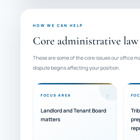
HOW WE CAN HELP
Core administrative law 
These are some of the core issues our office m
dispute begins affecting your position.
1
FOCUS AREA
FOC
Landlord and Tenant Board
Tri
matters
pre
rep