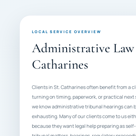
LOCAL SERVICE OVERVIEW
Administrative Law 
Catharines
Clients in St. Catharines often benefit from a c
turning on timing, paperwork, or practical next
we know administrative tribunal hearings can be
exhausting. Many of our clients come to us eith
because they want legal help preparing as self
tribunal matters, hearings, regulatory proceedi