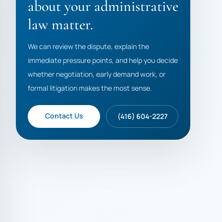
about your administrative
law matter.
We can review the dispute, explain the
immediate pressure points, and help you decide
whether negotiation, early demand work, or
formal litigation makes the most sense.
Contact Us
(416) 604-2227