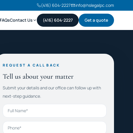
(416) 604-2227
info@hslegalpc.com
FAQs
Contact Us
(416) 604-2227
Get a quote
REQUEST A CALL BACK
Tell us about your matter
Submit your details and our office can follow up with
next-step guidance.
Full Name
Phone