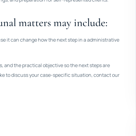
unal matters may include:
se it can change how the next step in a administrative
 and the practical objective so the next steps are
 like to discuss your case-specific situation, contact our