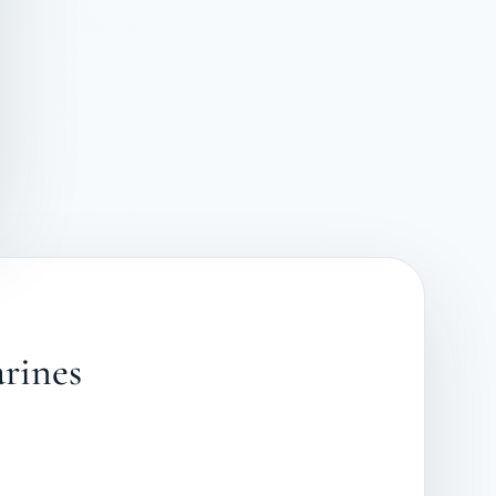
arines