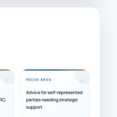
3
4
FOCUS AREA
Advice for self-represented
RC,
parties needing strategic
support