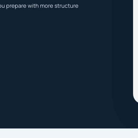
ou prepare with more structure