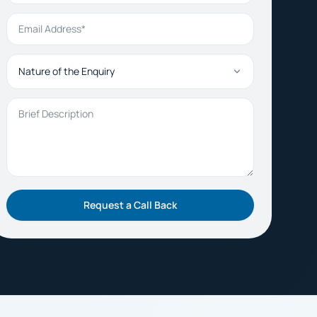
Email Address
Nature of the Enquiry
Brief Description
Request a Call Back