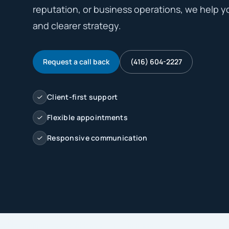
reputation, or business operations, we help y
and clearer strategy.
Request a call back
(416) 604-2227
Client-first support
Flexible appointments
Responsive communication