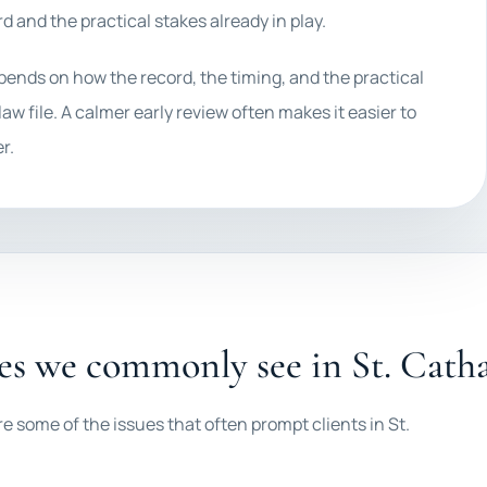
d and the practical stakes already in play.
epends on how the record, the timing, and the practical
law file. A calmer early review often makes it easier to
r.
es we commonly see in St. Cath
e some of the issues that often prompt clients in St.