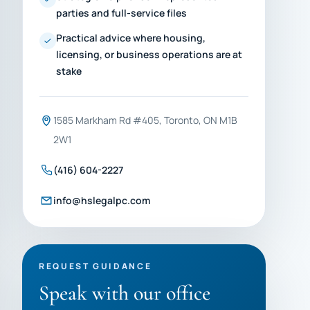
parties and full-service files
Practical advice where housing,
licensing, or business operations are at
stake
1585 Markham Rd #405, Toronto, ON M1B
2W1
(416) 604-2227
info@hslegalpc.com
REQUEST GUIDANCE
Speak with our office