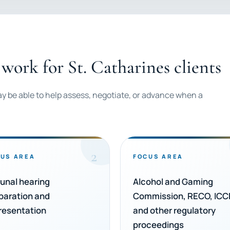
work for St. Catharines clients
ay be able to help assess, negotiate, or advance when a
2
US AREA
FOCUS AREA
bunal hearing
Alcohol and Gaming
paration and
Commission, RECO, ICC
resentation
and other regulatory
proceedings