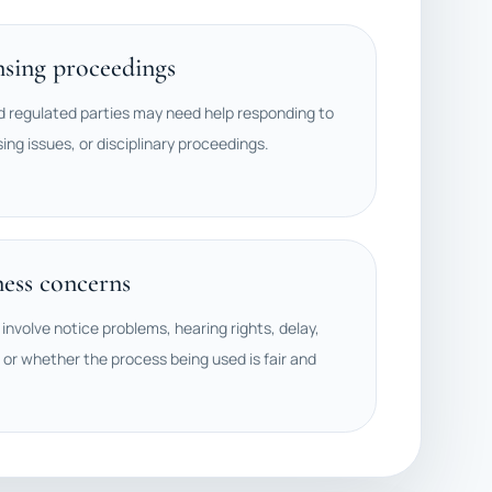
nsing proceedings
d regulated parties may need help responding to
sing issues, or disciplinary proceedings.
ness concerns
involve notice problems, hearing rights, delay,
 or whether the process being used is fair and