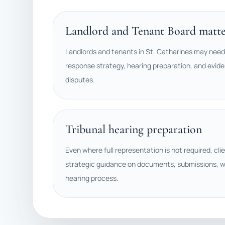
Landlord and Tenant Board matte
Landlords and tenants in St. Catharines may need
response strategy, hearing preparation, and evide
disputes.
Tribunal hearing preparation
Even where full representation is not required, cli
strategic guidance on documents, submissions, w
hearing process.