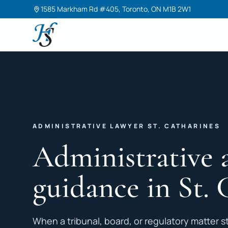
1585 Markham Rd #405, Toronto, ON M1B 2W1
Harneet Singh Legal Professional Corporation
ADMINISTRATIVE LAWYER ST. CATHARINES
Administrative 
guidance in St. 
When a tribunal, board, or regulatory matter st