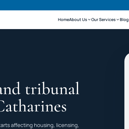
Home
About Us
Our Services
Blog
and tribunal
Catharines
arts affecting housing, licensing,