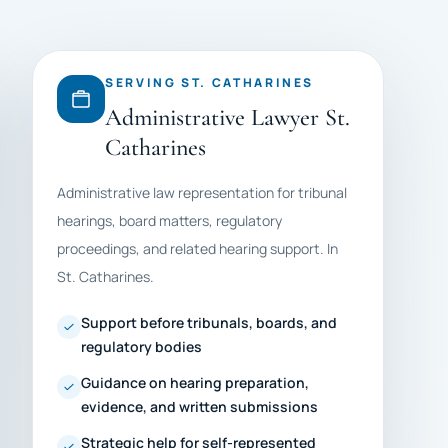
SERVING ST. CATHARINES
Administrative Lawyer St.
Catharines
Administrative law representation for tribunal
hearings, board matters, regulatory
proceedings, and related hearing support. In
St. Catharines.
Support before tribunals, boards, and
regulatory bodies
Guidance on hearing preparation,
evidence, and written submissions
Strategic help for self-represented