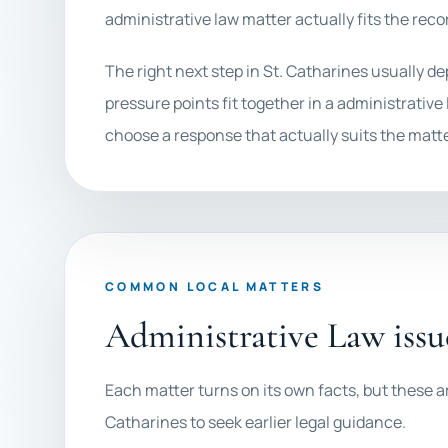
administrative law matter actually fits the recor
The right next step in St. Catharines usually d
pressure points fit together in a administrative 
choose a response that actually suits the matte
COMMON LOCAL MATTERS
Administrative Law issu
Each matter turns on its own facts, but these ar
Catharines to seek earlier legal guidance.