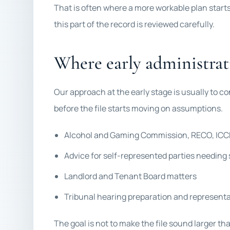
That is often where a more workable plan start
this part of the record is reviewed carefully.
Where early administrati
Our approach at the early stage is usually to co
before the file starts moving on assumptions.
Alcohol and Gaming Commission, RECO, ICCR
Advice for self-represented parties needing 
Landlord and Tenant Board matters
Tribunal hearing preparation and represent
The goal is not to make the file sound larger tha