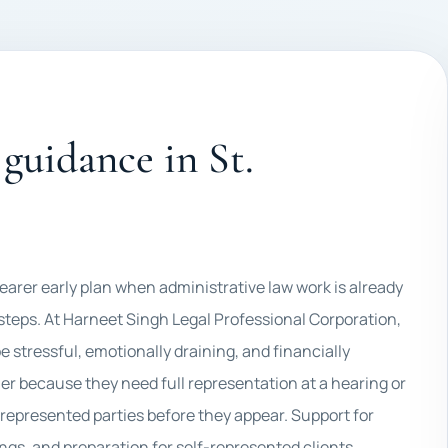
guidance in St.
learer early plan when administrative law work is already
 steps. At Harneet Singh Legal Professional Corporation,
 stressful, emotionally draining, and financially
er because they need full representation at a hearing or
-represented parties before they appear. Support for
ngs, and preparation for self-represented clients.