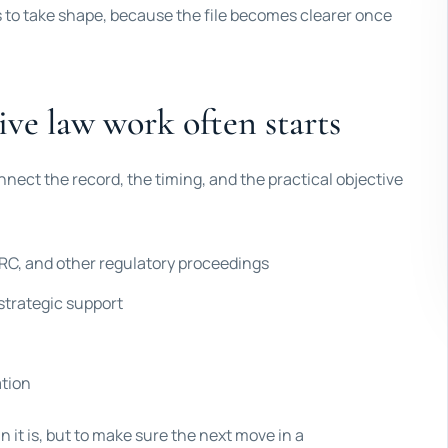
s to take shape, because the file becomes clearer once
ve law work often starts
nnect the record, the timing, and the practical objective
C, and other regulatory proceedings
strategic support
ation
n it is, but to make sure the next move in a