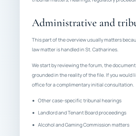
Administrative and trib
This part of the overview usually matters becau
law matter is handled in St. Catharines.
We start by reviewing the forum, the documents,
grounded in the reality of the file. If you would
office for a complimentary initial consultation.
Other case-specific tribunal hearings
Landlord and Tenant Board proceedings
Alcohol and Gaming Commission matters