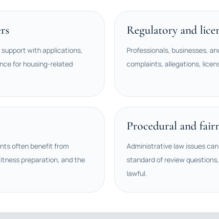
rs
Regulatory and lice
 support with applications,
Professionals, businesses, an
nce for housing-related
complaints, allegations, licen
Procedural and fair
ents often benefit from
Administrative law issues can 
itness preparation, and the
standard of review questions,
lawful.