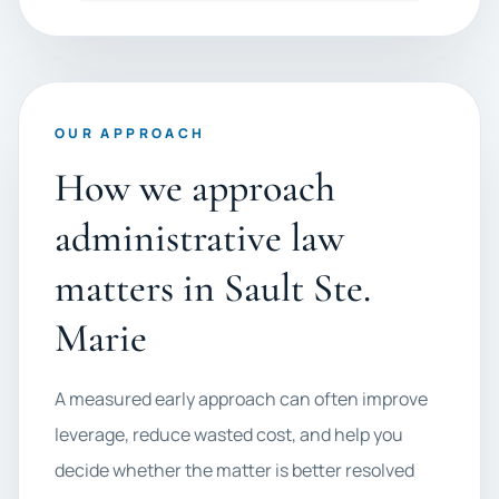
OUR APPROACH
How we approach
administrative law
matters in Sault Ste.
Marie
A measured early approach can often improve
leverage, reduce wasted cost, and help you
decide whether the matter is better resolved