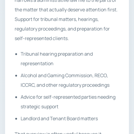
narrows a administrative law file to the parts of
the matter that actually deserve attention first.
Support for tribunal matters, hearings,
regulatory proceedings, and preparation for
self-represented clients.
Tribunal hearing preparation and
representation
Alcohol and Gaming Commission, RECO,
ICCRC, and other regulatory proceedings
Advice for self-represented parties needing
strategic support
Landlord and Tenant Board matters