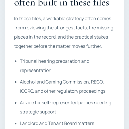
often built in these files
In these files, a workable strategy often comes
from reviewing the strongest facts, the missing
pieces in the record, and the practical stakes
together before the matter moves further.
Tribunal hearing preparation and
representation
Alcohol and Gaming Commission, RECO,
ICCRC, and other regulatory proceedings
Advice for self-represented parties needing
strategic support
Landlord and Tenant Board matters