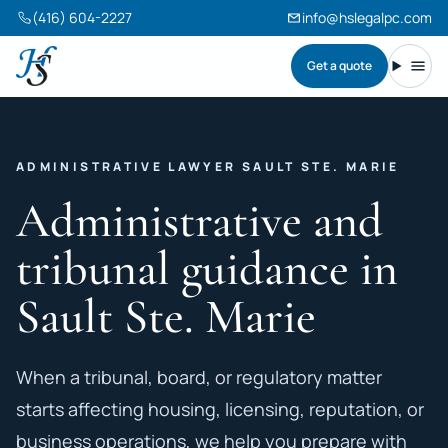
(416) 604-2227
info@hslegalpc.com
Get a quote
Harneet Singh Legal Professional Corporation
Toggl
ADMINISTRATIVE LAWYER SAULT STE. MARIE
Administrative and
tribunal guidance in
Sault Ste. Marie
When a tribunal, board, or regulatory matter
starts affecting housing, licensing, reputation, or
business operations, we help you prepare with