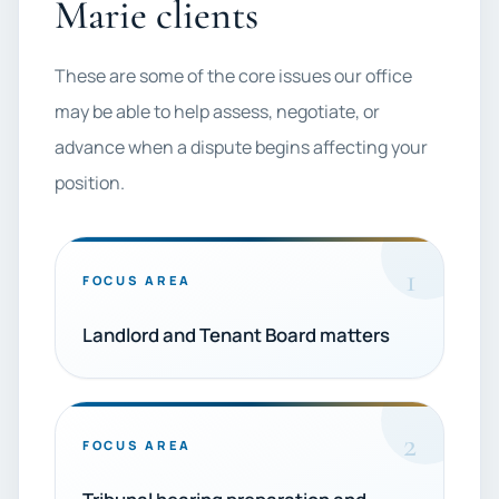
Marie clients
These are some of the core issues our office
may be able to help assess, negotiate, or
advance when a dispute begins affecting your
position.
1
FOCUS AREA
Landlord and Tenant Board matters
2
FOCUS AREA