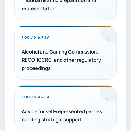
Tribunal hearing preparation and
representation
3
FOCUS AREA
Alcohol and Gaming Commission,
RECO, ICCRC, and other regulatory
proceedings
4
FOCUS AREA
Advice for self-represented parties
needing strategic support