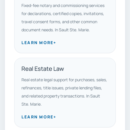
Fixed-fee notary and commissioning services
for declarations, certified copies, invitations,
travel consent forms, and other common
document needs. In Sault Ste. Marie.
LEARN MORE
+
Real Estate Law
Real estate legal support for purchases, sales,
refinances, title issues, private lending files,
and related property transactions. In Sault
Ste. Marie.
LEARN MORE
+