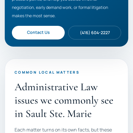
negotiation, early demand work, or formal litigation
makes the most sense.
Contact Us
(416) 604-2227
COMMON LOCAL MATTERS
Administrative Law
issues we commonly see
in Sault Ste. Marie
Each matter turns on its own facts, but these