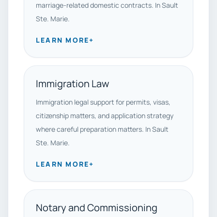
marriage-related domestic contracts. In Sault
Ste. Marie.
LEARN MORE
+
Immigration Law
Immigration legal support for permits, visas,
citizenship matters, and application strategy
where careful preparation matters. In Sault
Ste. Marie.
LEARN MORE
+
Notary and Commissioning