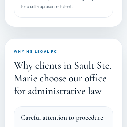
for a self-represented client.
WHY HS LEGAL PC
Why clients in Sault Ste.
Marie choose our office
for administrative law
Careful attention to procedure