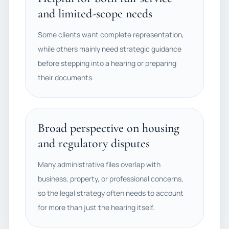
and limited-scope needs
Some clients want complete representation,
while others mainly need strategic guidance
before stepping into a hearing or preparing
their documents.
Broad perspective on housing
and regulatory disputes
Many administrative files overlap with
business, property, or professional concerns,
so the legal strategy often needs to account
for more than just the hearing itself.