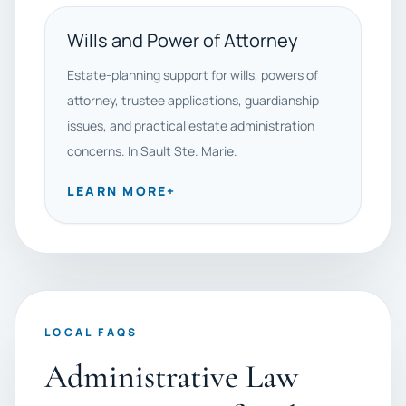
Wills and Power of Attorney
Estate-planning support for wills, powers of
attorney, trustee applications, guardianship
issues, and practical estate administration
concerns. In Sault Ste. Marie.
LEARN MORE
+
LOCAL FAQS
Administrative Law