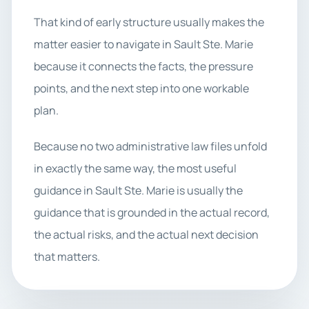
That kind of early structure usually makes the
matter easier to navigate in Sault Ste. Marie
because it connects the facts, the pressure
points, and the next step into one workable
plan.
Because no two administrative law files unfold
in exactly the same way, the most useful
guidance in Sault Ste. Marie is usually the
guidance that is grounded in the actual record,
the actual risks, and the actual next decision
that matters.