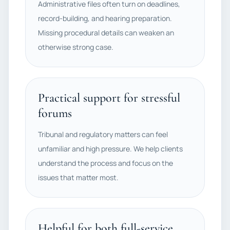
Administrative files often turn on deadlines,
record-building, and hearing preparation.
Missing procedural details can weaken an
otherwise strong case.
Practical support for stressful
forums
Tribunal and regulatory matters can feel
unfamiliar and high pressure. We help clients
understand the process and focus on the
issues that matter most.
Helpful for both full-service