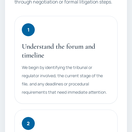
through negotiation or formal litigation steps.
1
Understand the forum and
timeline
We begin by identifying the tribunal or
regulator involved, the current stage of the
file, and any deadlines or procedural
requirements that need immediate attention.
2