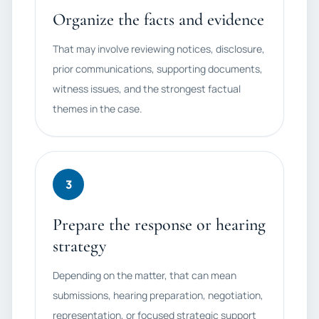
Organize the facts and evidence
That may involve reviewing notices, disclosure,
prior communications, supporting documents,
witness issues, and the strongest factual
themes in the case.
3
Prepare the response or hearing
strategy
Depending on the matter, that can mean
submissions, hearing preparation, negotiation,
representation, or focused strategic support