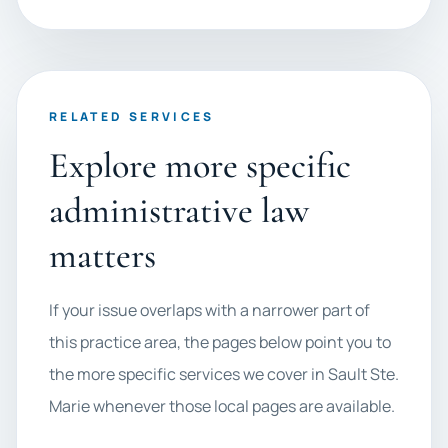
RELATED SERVICES
Explore more specific
administrative law
matters
If your issue overlaps with a narrower part of
this practice area, the pages below point you to
the more specific services we cover in Sault Ste.
Marie whenever those local pages are available.