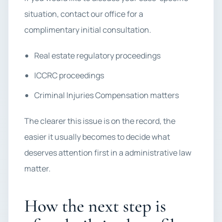
situation, contact our office for a
complimentary initial consultation.
Real estate regulatory proceedings
ICCRC proceedings
Criminal Injuries Compensation matters
The clearer this issue is on the record, the
easier it usually becomes to decide what
deserves attention first in a administrative law
matter.
How the next step is