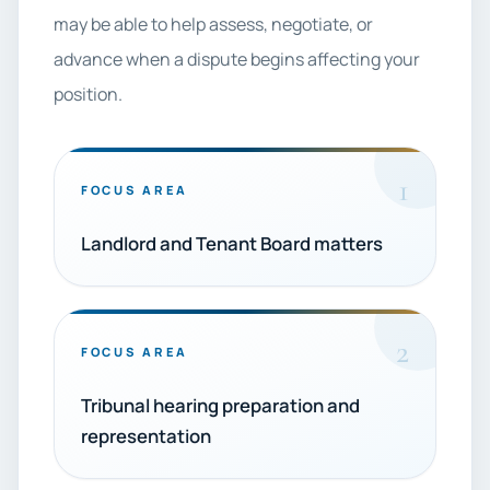
may be able to help assess, negotiate, or
advance when a dispute begins affecting your
position.
1
FOCUS AREA
Landlord and Tenant Board matters
2
FOCUS AREA
Tribunal hearing preparation and
representation