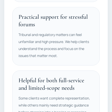
Practical support for stressful
forums
Tribunal and regulatory matters can feel
unfamiliar and high pressure. We help clients
understand the process and focus on the
issues that matter most.
Helpful for both full-service
and limited-scope needs
Some clients want complete representation,
while others mainly need strategic guidance