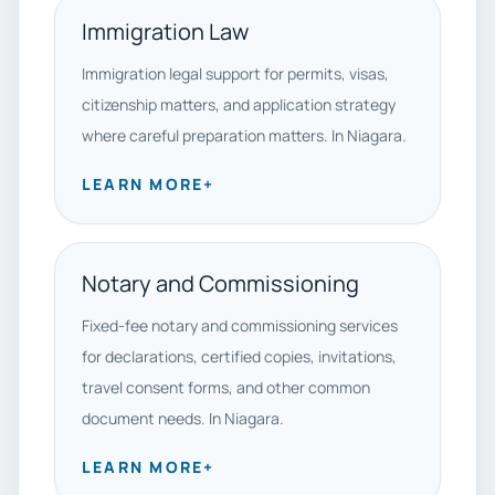
Immigration Law
Immigration legal support for permits, visas,
citizenship matters, and application strategy
where careful preparation matters. In Niagara.
LEARN MORE
+
Notary and Commissioning
Fixed-fee notary and commissioning services
for declarations, certified copies, invitations,
travel consent forms, and other common
document needs. In Niagara.
LEARN MORE
+