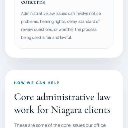
concerns
Administrative law issues can involve notice
problems, hearing rights, delay, standard of
review questions, or whether the process
being used is fair and lawful.
HOW WE CAN HELP
Core administrative law
work for Niagara clients
These are some of the core issues our office