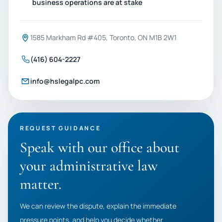
business operations are at stake
1585 Markham Rd #405, Toronto, ON M1B 2W1
(416) 604-2227
info@hslegalpc.com
REQUEST GUIDANCE
Speak with our office about
your administrative law
matter.
We can review the dispute, explain the immediate
pressure points, and help you decide whether