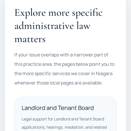
Explore more specific
administrative law
matters
If your issue overlaps with a narrower part of
this practice area, the pages below point you to
the more specific services we cover in Niagara
whenever those local pages are available.
Landlord and Tenant Board
Legal support for Landlord and Tenant Board
applications, hearings, mediation, and related