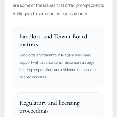
are some of the issues that often prompt clients
in Niagara to seek earlier legal guidance.
Landlord and Tenant Board
matters
Landlords and tenants in Niagara may need
support with applications, response strategy,
hearing preparation, and evidence for housing-
related disputes.
Regulatory and licensing
proceedings