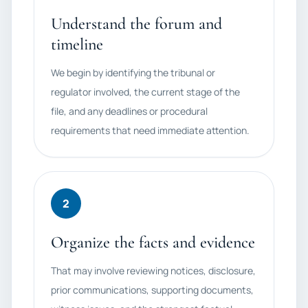
Understand the forum and
timeline
We begin by identifying the tribunal or
regulator involved, the current stage of the
file, and any deadlines or procedural
requirements that need immediate attention.
2
Organize the facts and evidence
That may involve reviewing notices, disclosure,
prior communications, supporting documents,