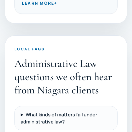
LEARN MORE
+
LOCAL FAQS
Administrative Law
questions we often hear
from Niagara clients
What kinds of matters fall under
administrative law?