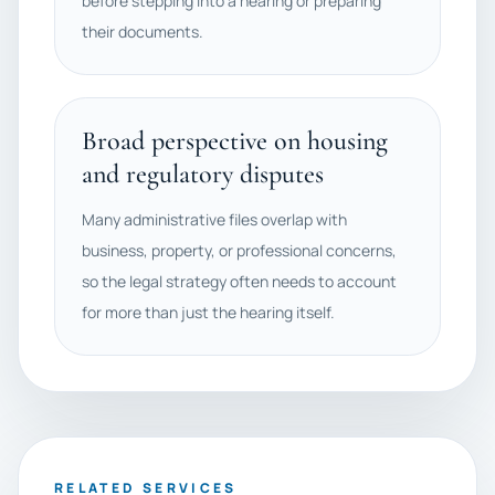
before stepping into a hearing or preparing
their documents.
Broad perspective on housing
and regulatory disputes
Many administrative files overlap with
business, property, or professional concerns,
so the legal strategy often needs to account
for more than just the hearing itself.
RELATED SERVICES