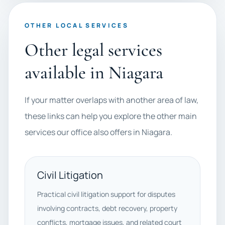
OTHER LOCAL SERVICES
Other legal services
available in Niagara
If your matter overlaps with another area of law,
these links can help you explore the other main
services our office also offers in Niagara.
Civil Litigation
Practical civil litigation support for disputes
involving contracts, debt recovery, property
conflicts, mortgage issues, and related court