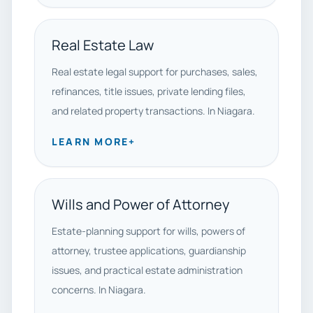
Real Estate Law
Real estate legal support for purchases, sales,
refinances, title issues, private lending files,
and related property transactions. In Niagara.
LEARN MORE
+
Wills and Power of Attorney
Estate-planning support for wills, powers of
attorney, trustee applications, guardianship
issues, and practical estate administration
concerns. In Niagara.