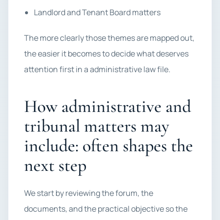
Landlord and Tenant Board matters
The more clearly those themes are mapped out,
the easier it becomes to decide what deserves
attention first in a administrative law file.
How administrative and
tribunal matters may
include: often shapes the
next step
We start by reviewing the forum, the
documents, and the practical objective so the