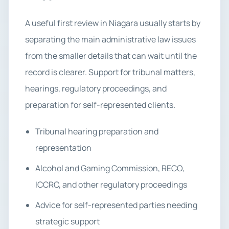
A useful first review in Niagara usually starts by
separating the main administrative law issues
from the smaller details that can wait until the
record is clearer. Support for tribunal matters,
hearings, regulatory proceedings, and
preparation for self-represented clients.
Tribunal hearing preparation and
representation
Alcohol and Gaming Commission, RECO,
ICCRC, and other regulatory proceedings
Advice for self-represented parties needing
strategic support