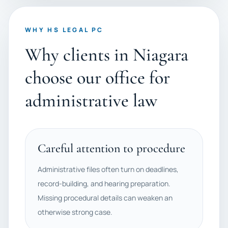
WHY HS LEGAL PC
Why clients in Niagara
choose our office for
administrative law
Careful attention to procedure
Administrative files often turn on deadlines,
record-building, and hearing preparation.
Missing procedural details can weaken an
otherwise strong case.