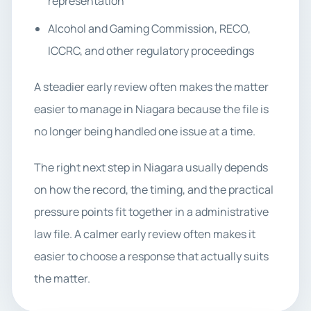
representation
Alcohol and Gaming Commission, RECO,
ICCRC, and other regulatory proceedings
A steadier early review often makes the matter
easier to manage in Niagara because the file is
no longer being handled one issue at a time.
The right next step in Niagara usually depends
on how the record, the timing, and the practical
pressure points fit together in a administrative
law file. A calmer early review often makes it
easier to choose a response that actually suits
the matter.