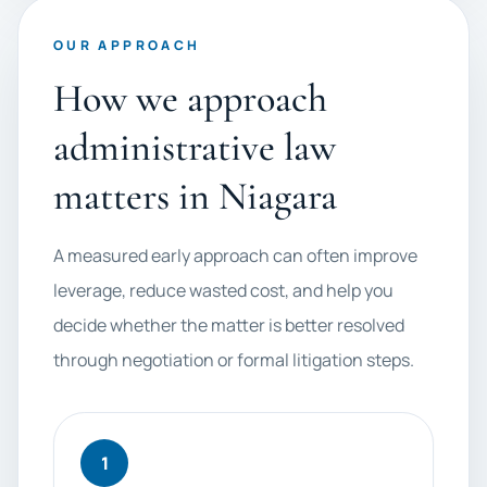
OUR APPROACH
How we approach
administrative law
matters in Niagara
A measured early approach can often improve
leverage, reduce wasted cost, and help you
decide whether the matter is better resolved
through negotiation or formal litigation steps.
1