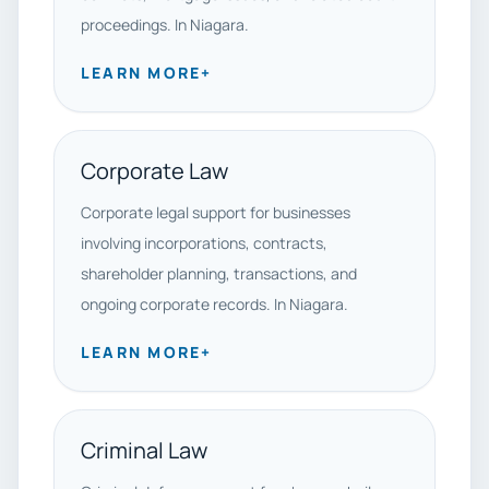
proceedings. In Niagara.
LEARN MORE
+
Corporate Law
Corporate legal support for businesses
involving incorporations, contracts,
shareholder planning, transactions, and
ongoing corporate records. In Niagara.
LEARN MORE
+
Criminal Law