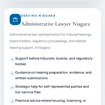
SERVING NIAGARA
Administrative Lawyer Niagara
Administrative law representation for tribunal hearings,
board matters, regulatory proceedings, and related
hearing support. In Niagara.
Support before tribunals, boards, and regulatory
bodies
Guidance on hearing preparation, evidence, and
written submissions
Strategic help for self-represented parties and
full-service files
Practical advice where housing, licensing, or