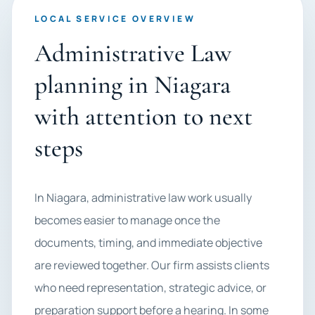
LOCAL SERVICE OVERVIEW
Administrative Law
planning in Niagara
with attention to next
steps
In Niagara, administrative law work usually
becomes easier to manage once the
documents, timing, and immediate objective
are reviewed together. Our firm assists clients
who need representation, strategic advice, or
preparation support before a hearing. In some