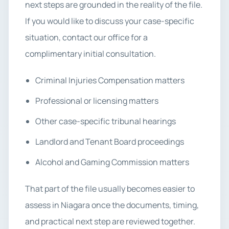
next steps are grounded in the reality of the file.
If you would like to discuss your case-specific
situation, contact our office for a
complimentary initial consultation.
Criminal Injuries Compensation matters
Professional or licensing matters
Other case-specific tribunal hearings
Landlord and Tenant Board proceedings
Alcohol and Gaming Commission matters
That part of the file usually becomes easier to
assess in Niagara once the documents, timing,
and practical next step are reviewed together.