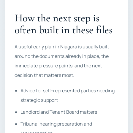
How the next step is
often built in these files
A useful early plan in Niagara is usually built
around the documents already in place, the
immediate pressure points, and the next
decision that matters most.
Advice for self-represented parties needing
strategic support
Landlord and Tenant Board matters
Tribunal hearing preparation and