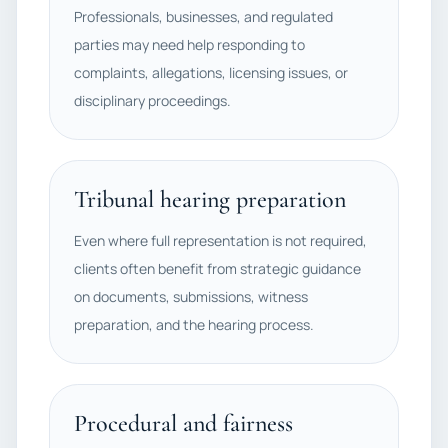
Professionals, businesses, and regulated
parties may need help responding to
complaints, allegations, licensing issues, or
disciplinary proceedings.
Tribunal hearing preparation
Even where full representation is not required,
clients often benefit from strategic guidance
on documents, submissions, witness
preparation, and the hearing process.
Procedural and fairness