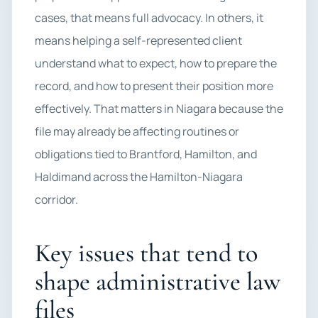
cases, that means full advocacy. In others, it
means helping a self-represented client
understand what to expect, how to prepare the
record, and how to present their position more
effectively. That matters in Niagara because the
file may already be affecting routines or
obligations tied to Brantford, Hamilton, and
Haldimand across the Hamilton-Niagara
corridor.
Key issues that tend to
shape administrative law
files