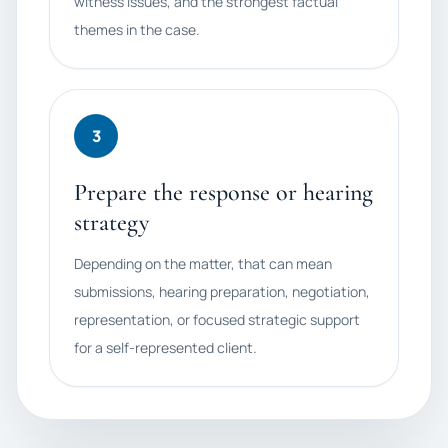
witness issues, and the strongest factual
themes in the case.
3
Prepare the response or hearing
strategy
Depending on the matter, that can mean
submissions, hearing preparation, negotiation,
representation, or focused strategic support
for a self-represented client.