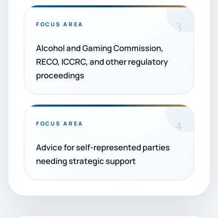
3
FOCUS AREA
Alcohol and Gaming Commission,
RECO, ICCRC, and other regulatory
proceedings
4
FOCUS AREA
Advice for self-represented parties
needing strategic support