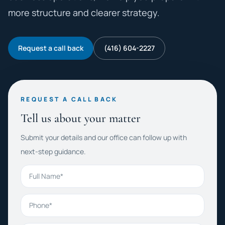
more structure and clearer strategy.
Request a call back
(416) 604-2227
REQUEST A CALL BACK
Tell us about your matter
Submit your details and our office can follow up with
next-step guidance.
Full Name
Phone