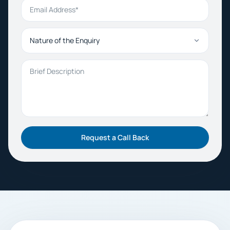
Email Address
Nature of the Enquiry
Brief Description
Request a Call Back