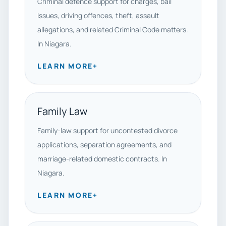
Criminal defence support for charges, bail
issues, driving offences, theft, assault
allegations, and related Criminal Code matters.
In Niagara.
LEARN MORE
+
Family Law
Family-law support for uncontested divorce
applications, separation agreements, and
marriage-related domestic contracts. In
Niagara.
LEARN MORE
+