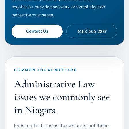
negotiation, early demand work, or formal litigation
makes the most sense.
Contact Us
(416) 604-2227
COMMON LOCAL MATTERS
Administrative Law
issues we commonly see
in Niagara
Each matter turns on its own facts, but these