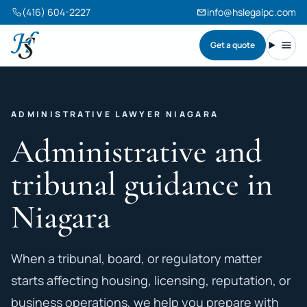
(416) 604-2227
info@hslegalpc.com
Get a quote
Harneet Singh Legal Professional Corporation
Toggl
ADMINISTRATIVE LAWYER NIAGARA
Administrative and
tribunal guidance in
Niagara
When a tribunal, board, or regulatory matter
starts affecting housing, licensing, reputation, or
business operations, we help you prepare with