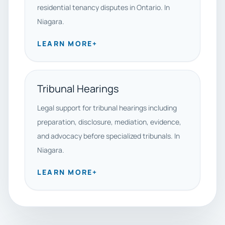
residential tenancy disputes in Ontario. In
Niagara.
LEARN MORE
+
Tribunal Hearings
Legal support for tribunal hearings including
preparation, disclosure, mediation, evidence,
and advocacy before specialized tribunals. In
Niagara.
LEARN MORE
+