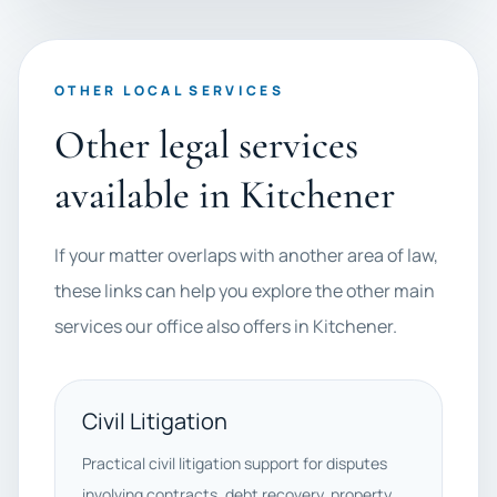
OTHER LOCAL SERVICES
Other legal services
available in Kitchener
If your matter overlaps with another area of law,
these links can help you explore the other main
services our office also offers in Kitchener.
Civil Litigation
Practical civil litigation support for disputes
involving contracts, debt recovery, property