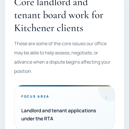
Core landlord and
tenant board work for
Kitchener clients
These are some of the core issues our office
may be able to help assess, negotiate, or
advance when a dispute begins affecting your
position.
1
FOCUS AREA
Landlord and tenant applications
under the RTA