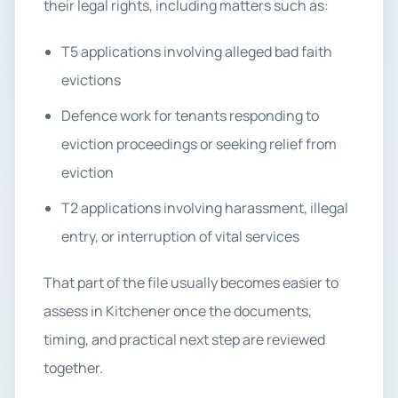
their legal rights, including matters such as:
T5 applications involving alleged bad faith
evictions
Defence work for tenants responding to
eviction proceedings or seeking relief from
eviction
T2 applications involving harassment, illegal
entry, or interruption of vital services
That part of the file usually becomes easier to
assess in Kitchener once the documents,
timing, and practical next step are reviewed
together.