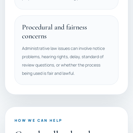
Procedural and fairness
concerns
Administrative law issues can involve notice
problems, hearing rights, delay, standard of
review questions, or whether the process
being used is fair and lawful.
HOW WE CAN HELP