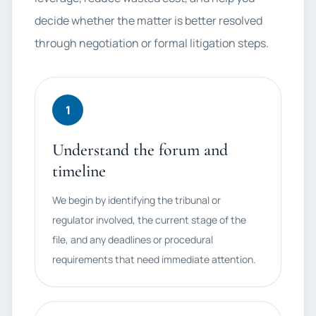
decide whether the matter is better resolved
through negotiation or formal litigation steps.
1
Understand the forum and
timeline
We begin by identifying the tribunal or
regulator involved, the current stage of the
file, and any deadlines or procedural
requirements that need immediate attention.