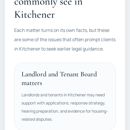
commonly see in
Kitchener
Each matter turns on its own facts, but these
are some of the issues that often prompt clients
in Kitchener to seek earlier legal guidance.
Landlord and Tenant Board
matters
Landlords and tenants in Kitchener may need
support with applications, response strategy,
hearing preparation, and evidence for housing-
related disputes.