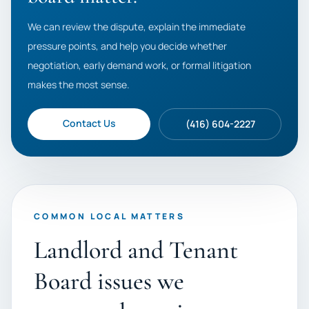
We can review the dispute, explain the immediate
pressure points, and help you decide whether
negotiation, early demand work, or formal litigation
makes the most sense.
Contact Us
(416) 604-2227
COMMON LOCAL MATTERS
Landlord and Tenant
Board issues we