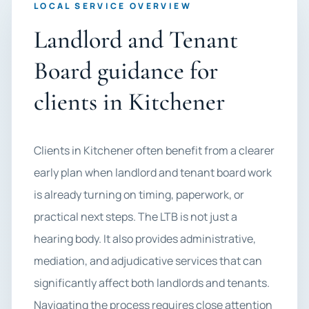
LOCAL SERVICE OVERVIEW
Landlord and Tenant
Board guidance for
clients in Kitchener
Clients in Kitchener often benefit from a clearer
early plan when landlord and tenant board work
is already turning on timing, paperwork, or
practical next steps. The LTB is not just a
hearing body. It also provides administrative,
mediation, and adjudicative services that can
significantly affect both landlords and tenants.
Navigating the process requires close attention