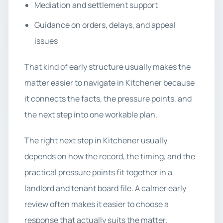
Mediation and settlement support
Guidance on orders, delays, and appeal
issues
That kind of early structure usually makes the
matter easier to navigate in Kitchener because
it connects the facts, the pressure points, and
the next step into one workable plan.
The right next step in Kitchener usually
depends on how the record, the timing, and the
practical pressure points fit together in a
landlord and tenant board file. A calmer early
review often makes it easier to choose a
response that actually suits the matter.