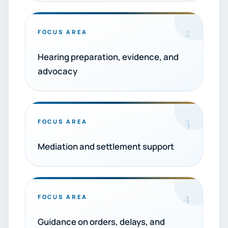
2
FOCUS AREA
Hearing preparation, evidence, and
advocacy
3
FOCUS AREA
Mediation and settlement support
4
FOCUS AREA
Guidance on orders, delays, and