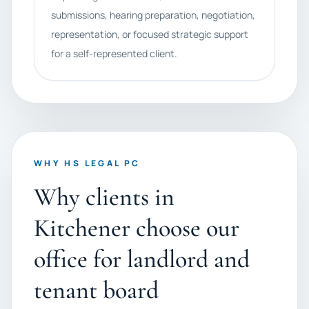
submissions, hearing preparation, negotiation,
representation, or focused strategic support
for a self-represented client.
WHY HS LEGAL PC
Why clients in
Kitchener choose our
office for landlord and
tenant board