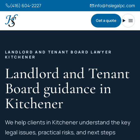
(416) 604-2227
info@hslegalpc.com
Get a quote
Harneet Singh Legal Professional Corporation
Toggl
LANDLORD AND TENANT BOARD LAWYER
KITCHENER
Landlord and Tenant
Board guidance in
Kitchener
We help clients in Kitchener understand the key
legal issues, practical risks, and next steps