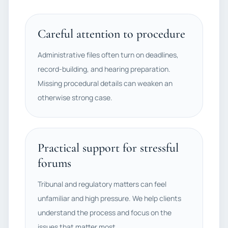
Careful attention to procedure
Administrative files often turn on deadlines,
record-building, and hearing preparation.
Missing procedural details can weaken an
otherwise strong case.
Practical support for stressful
forums
Tribunal and regulatory matters can feel
unfamiliar and high pressure. We help clients
understand the process and focus on the
issues that matter most.