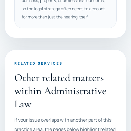
business, property, or professional concerns,
so the legal strategy often needs to account
for more than just the hearing itself.
RELATED SERVICES
Other related matters
within Administrative
Law
If your issue overlaps with another part of this
practice area, the pages below highlight related