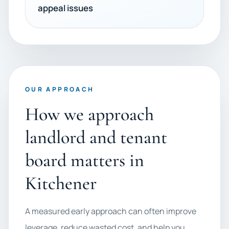
appeal issues
OUR APPROACH
How we approach
landlord and tenant
board matters in
Kitchener
A measured early approach can often improve
leverage, reduce wasted cost, and help you