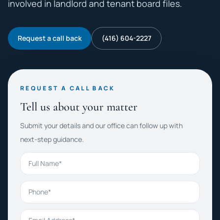
involved in landlord and tenant board files.
Request a call back
(416) 604-2227
REQUEST A CALL BACK
Tell us about your matter
Submit your details and our office can follow up with
next-step guidance.
Full Name
Phone
Email Address