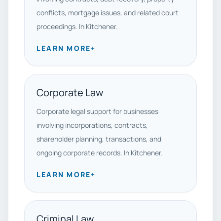
conflicts, mortgage issues, and related court
proceedings. In Kitchener.
LEARN MORE
+
Corporate Law
Corporate legal support for businesses
involving incorporations, contracts,
shareholder planning, transactions, and
ongoing corporate records. In Kitchener.
LEARN MORE
+
Criminal Law