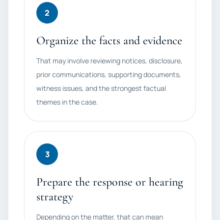
2
Organize the facts and evidence
That may involve reviewing notices, disclosure,
prior communications, supporting documents,
witness issues, and the strongest factual
themes in the case.
3
Prepare the response or hearing
strategy
Depending on the matter, that can mean