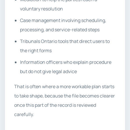
voluntary resolution
Case management involving scheduling,
processing, and service-related steps
Tribunals Ontario tools that direct users to
the right forms
Information officers who explain procedure
but do not give legal advice
That is often where a more workable plan starts
to take shape, because the file becomes clearer
once this part of the record is reviewed
carefully.