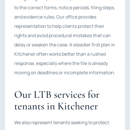
to the correct forms, notice periods, filing steps,
and evidence rules. Our office provides
representation to help clients protect their
rights and avoid procedural mistakes that can
delay or weaken the case. A steadier first plan in
Kitchener often works better than a rushed
response, especially where the file is already
moving on deadlines or incomplete information.
Our LTB services for
tenants in Kitchener
We also represent tenants seeking to protect