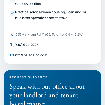
full-service files
Practical advice where housing, licensing, or
business operations are at stake
1585 Markham Rd #405, Toronto, ON M1B 2W1
(416) 604-2227
info@hslegalpc.com
REQUEST GUIDANCE
Speak with our office about
your landlord and tenant
board matter.