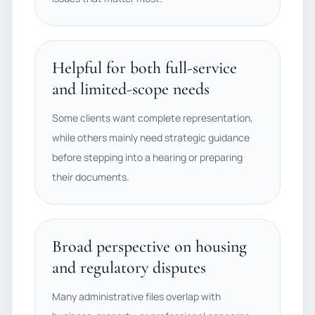
Helpful for both full-service
and limited-scope needs
Some clients want complete representation,
while others mainly need strategic guidance
before stepping into a hearing or preparing
their documents.
Broad perspective on housing
and regulatory disputes
Many administrative files overlap with