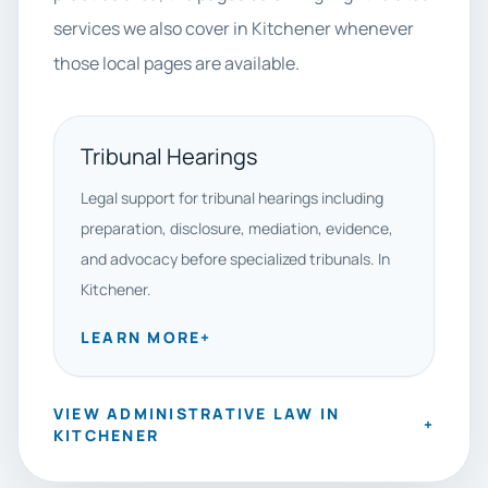
services we also cover in Kitchener whenever
those local pages are available.
Tribunal Hearings
Legal support for tribunal hearings including
preparation, disclosure, mediation, evidence,
and advocacy before specialized tribunals. In
Kitchener.
LEARN MORE
+
VIEW ADMINISTRATIVE LAW IN
+
KITCHENER