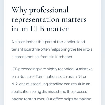
Why professional
representation matters
in an LTB matter
A closer look at this part of the landlord and
tenant board file often helps bring the file into a
clearer practical frame in Kitchener.
LTB proceedings are highly technical. A mistake
on a Notice of Termination, such as an N4 or
N12, or a missed filing deadline can result in an
application being dismissed and the process
having to start over. Our office helps by making