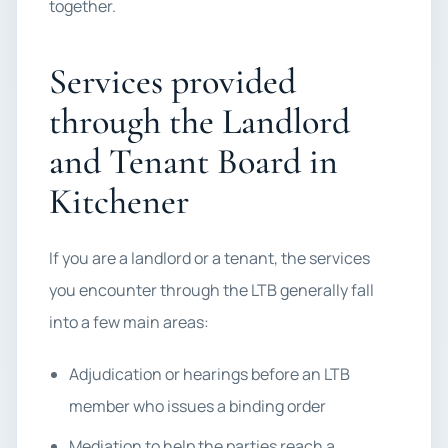
together.
Services provided
through the Landlord
and Tenant Board in
Kitchener
If you are a landlord or a tenant, the services
you encounter through the LTB generally fall
into a few main areas:
Adjudication or hearings before an LTB
member who issues a binding order
Mediation to help the parties reach a