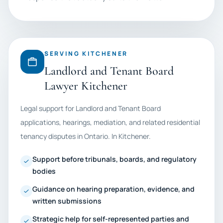
SERVING KITCHENER
Landlord and Tenant Board
Lawyer Kitchener
Legal support for Landlord and Tenant Board
applications, hearings, mediation, and related residential
tenancy disputes in Ontario. In Kitchener.
Support before tribunals, boards, and regulatory
bodies
Guidance on hearing preparation, evidence, and
written submissions
Strategic help for self-represented parties and