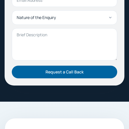
Nature of the Enquiry
Brief Description
Request a Call Back