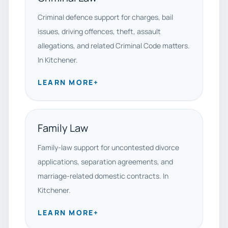
Criminal defence support for charges, bail
issues, driving offences, theft, assault
allegations, and related Criminal Code matters.
In Kitchener.
LEARN MORE
+
Family Law
Family-law support for uncontested divorce
applications, separation agreements, and
marriage-related domestic contracts. In
Kitchener.
LEARN MORE
+