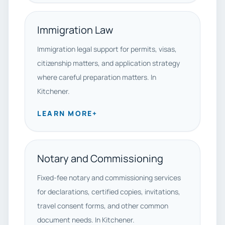
Immigration Law
Immigration legal support for permits, visas,
citizenship matters, and application strategy
where careful preparation matters. In
Kitchener.
LEARN MORE
+
Notary and Commissioning
Fixed-fee notary and commissioning services
for declarations, certified copies, invitations,
travel consent forms, and other common
document needs. In Kitchener.