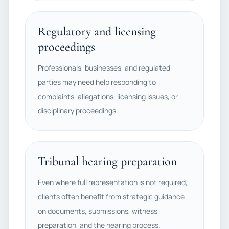
Regulatory and licensing
proceedings
Professionals, businesses, and regulated
parties may need help responding to
complaints, allegations, licensing issues, or
disciplinary proceedings.
Tribunal hearing preparation
Even where full representation is not required,
clients often benefit from strategic guidance
on documents, submissions, witness
preparation, and the hearing process.