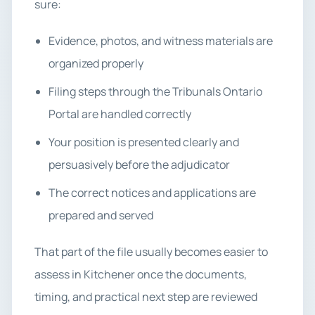
sure:
Evidence, photos, and witness materials are
organized properly
Filing steps through the Tribunals Ontario
Portal are handled correctly
Your position is presented clearly and
persuasively before the adjudicator
The correct notices and applications are
prepared and served
That part of the file usually becomes easier to
assess in Kitchener once the documents,
timing, and practical next step are reviewed