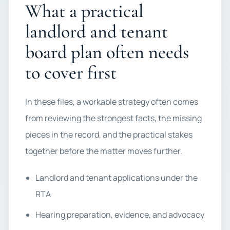
What a practical
landlord and tenant
board plan often needs
to cover first
In these files, a workable strategy often comes
from reviewing the strongest facts, the missing
pieces in the record, and the practical stakes
together before the matter moves further.
Landlord and tenant applications under the
RTA
Hearing preparation, evidence, and advocacy