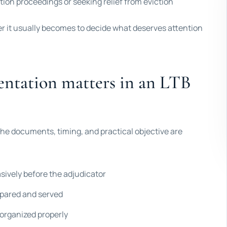
ion proceedings or seeking relief from eviction
ier it usually becomes to decide what deserves attention
entation matters in an LTB
he documents, timing, and practical objective are
asively before the adjudicator
epared and served
 organized properly