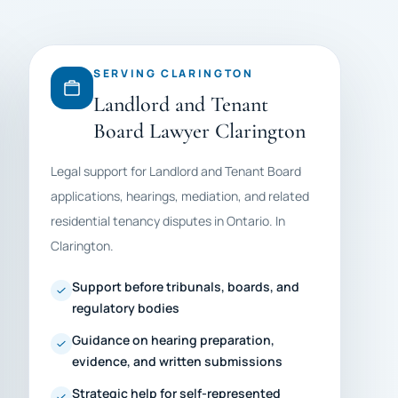
SERVING CLARINGTON
Landlord and Tenant
Board Lawyer Clarington
Legal support for Landlord and Tenant Board
applications, hearings, mediation, and related
residential tenancy disputes in Ontario. In
Clarington.
Support before tribunals, boards, and
regulatory bodies
Guidance on hearing preparation,
evidence, and written submissions
Strategic help for self-represented