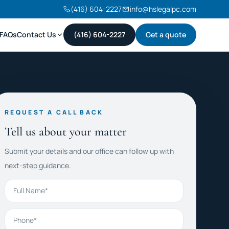
(416) 604-2227
info@hslegalpc.com
FAQs
Contact Us
(416) 604-2227
Get a quote
REQUEST A CALL BACK
Tell us about your matter
Submit your details and our office can follow up with
next-step guidance.
Full Name
Phone