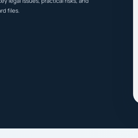
y legal issues, practical risks, and
d files.