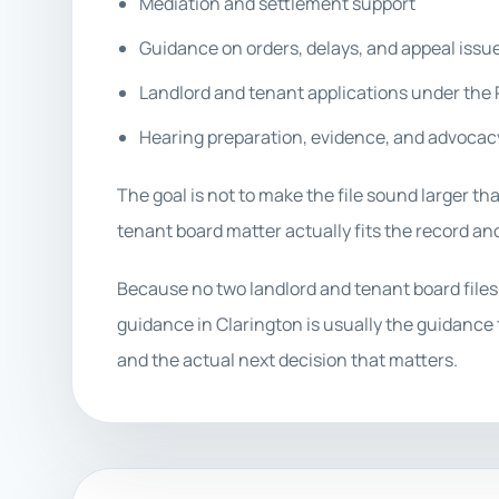
Mediation and settlement support
Guidance on orders, delays, and appeal issu
Landlord and tenant applications under the
Hearing preparation, evidence, and advocac
The goal is not to make the file sound larger tha
tenant board matter actually fits the record and
Because no two landlord and tenant board files
guidance in Clarington is usually the guidance t
and the actual next decision that matters.