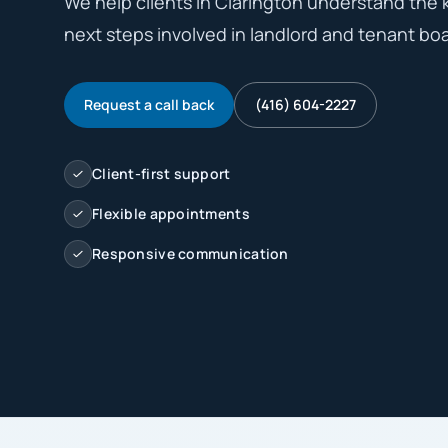
We help clients in Clarington understand the ke
next steps involved in landlord and tenant boar
Request a call back
(416) 604-2227
Client-first support
Flexible appointments
Responsive communication