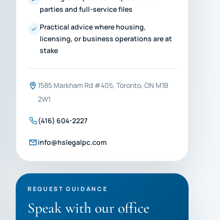
parties and full-service files
Practical advice where housing,
licensing, or business operations are at
stake
1585 Markham Rd #405, Toronto, ON M1B
2W1
(416) 604-2227
info@hslegalpc.com
REQUEST GUIDANCE
Speak with our office