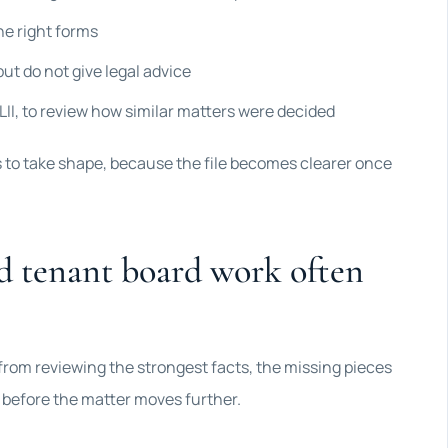
he right forms
ut do not give legal advice
II, to review how similar matters were decided
s to take shape, because the file becomes clearer once
d tenant board work often
 from reviewing the strongest facts, the missing pieces
r before the matter moves further.