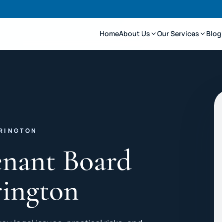
Home
About Us
Our Services
Blog
ARINGTON
enant Board
rington