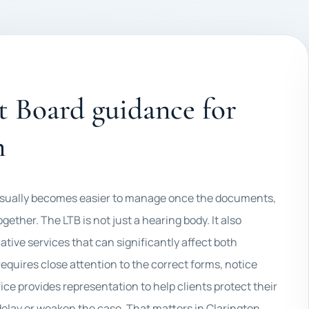
 Board guidance for
n
 usually becomes easier to manage once the documents,
ether. The LTB is not just a hearing body. It also
ative services that can significantly affect both
equires close attention to the correct forms, notice
fice provides representation to help clients protect their
delay or weaken the case. That matters in Clarington