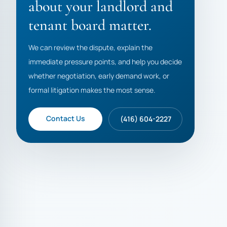
about your landlord and
tenant board matter.
We can review the dispute, explain the
immediate pressure points, and help you decide
whether negotiation, early demand work, or
formal litigation makes the most sense.
Contact Us
(416) 604-2227