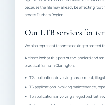
because the file may already be affecting routi
across Durham Region.
Our LTB services for te
We also represent tenants seeking to protect th
A closer look at this part of the landlord and ten
practical frame in Clarington.
T2 applications involving harassment, illegal 
T6 applications involving maintenance, repa
T5 applications involving alleged bad faith e