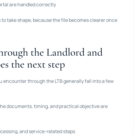
ortal are handled correctly
s to take shape, because the file becomes clearer once
hrough the Landlord and
es the next step
you encounter through the LTB generally fall into a few
he documents, timing, and practical objective are
essing, and service-related steps