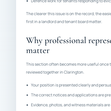
Defence work for tenants responding to evict
The clearer this issue is on the record, the eas
first in a landlord and tenant board matter.
Why professional repres
matter
This section often becomes more useful once t
reviewed together in Clarington.
Your position is presented clearly and persu
The correct notices and applications are pr
Evidence, photos, and witness materials are