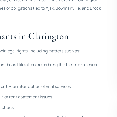
nes or obligations tied to Ajax, Bowmanville, and Brock
nants in Clarington
eir legal rights, including matters such as:
ant board file often helps bring the file into a clearer
entry, or interruption of vital services
ir, or rent abatement issues
victions