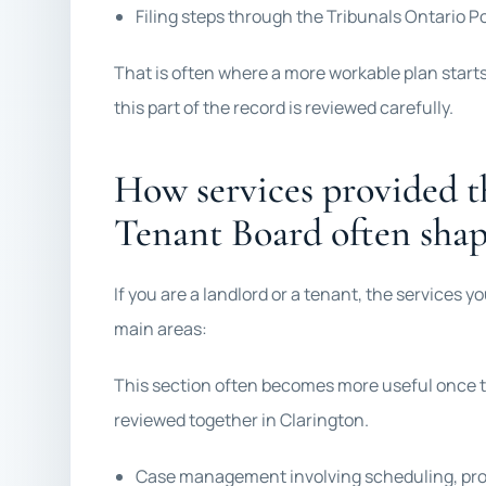
Filing steps through the Tribunals Ontario P
That is often where a more workable plan start
this part of the record is reviewed carefully.
How services provided t
Tenant Board often shap
If you are a landlord or a tenant, the services 
main areas:
This section often becomes more useful once t
reviewed together in Clarington.
Case management involving scheduling, proc