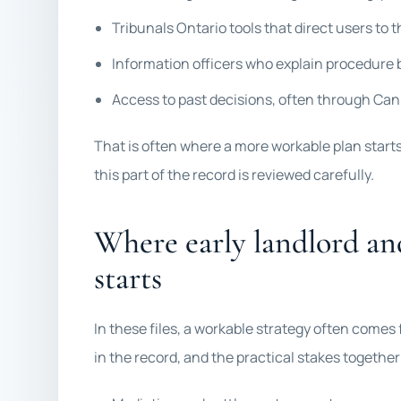
Tribunals Ontario tools that direct users to t
Information officers who explain procedure b
Access to past decisions, often through CanL
That is often where a more workable plan start
this part of the record is reviewed carefully.
Where early landlord an
starts
In these files, a workable strategy often comes
in the record, and the practical stakes togethe