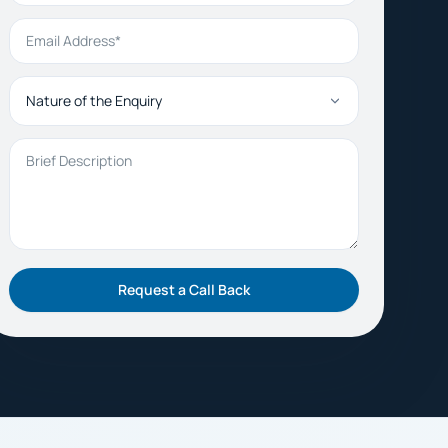
Email Address
Nature of the Enquiry
Brief Description
Request a Call Back