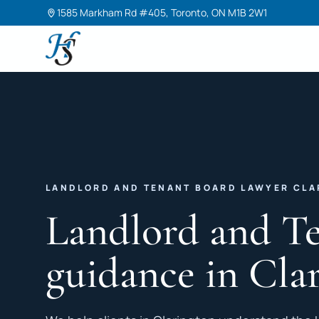
1585 Markham Rd #405, Toronto, ON M1B 2W1
Harneet Singh Legal Professional Corporation
LANDLORD AND TENANT BOARD LAWYER CL
Landlord and T
guidance in Cla