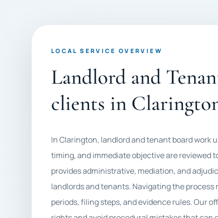
LOCAL SERVICE OVERVIEW
Landlord and Tenant
clients in Claringto
In Clarington, landlord and tenant board work
timing, and immediate objective are reviewed tog
provides administrative, mediation, and adjudic
landlords and tenants. Navigating the process r
periods, filing steps, and evidence rules. Our of
rights and avoid procedural mistakes that can 