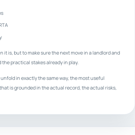
es
 RTA
y
n it is, but to make sure the next move in a landlord and
 the practical stakes already in play.
 unfold in exactly the same way, the most useful
hat is grounded in the actual record, the actual risks,