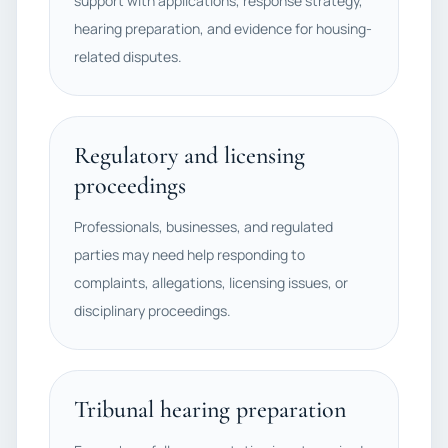
support with applications, response strategy,
hearing preparation, and evidence for housing-
related disputes.
Regulatory and licensing
proceedings
Professionals, businesses, and regulated
parties may need help responding to
complaints, allegations, licensing issues, or
disciplinary proceedings.
Tribunal hearing preparation