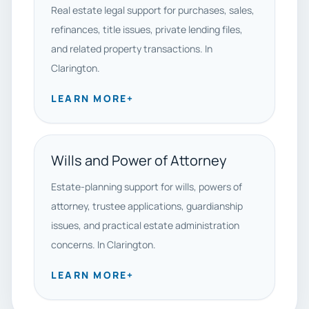
Real estate legal support for purchases, sales,
refinances, title issues, private lending files,
and related property transactions. In
Clarington.
LEARN MORE
+
Wills and Power of Attorney
Estate-planning support for wills, powers of
attorney, trustee applications, guardianship
issues, and practical estate administration
concerns. In Clarington.
LEARN MORE
+