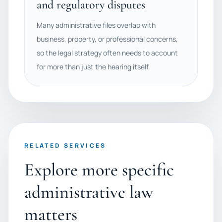
and regulatory disputes
Many administrative files overlap with
business, property, or professional concerns,
so the legal strategy often needs to account
for more than just the hearing itself.
RELATED SERVICES
Explore more specific
administrative law
matters