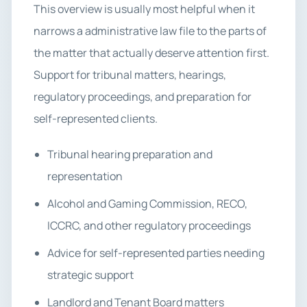
This overview is usually most helpful when it
narrows a administrative law file to the parts of
the matter that actually deserve attention first.
Support for tribunal matters, hearings,
regulatory proceedings, and preparation for
self-represented clients.
Tribunal hearing preparation and
representation
Alcohol and Gaming Commission, RECO,
ICCRC, and other regulatory proceedings
Advice for self-represented parties needing
strategic support
Landlord and Tenant Board matters