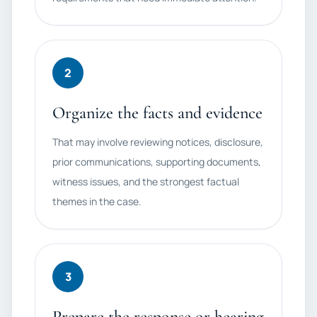
2
Organize the facts and evidence
That may involve reviewing notices, disclosure,
prior communications, supporting documents,
witness issues, and the strongest factual
themes in the case.
3
Prepare the response or hearing