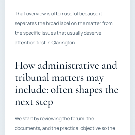
That overview is often useful because it
separates the broad label on the matter from
the specific issues that usually deserve
attention first in Clarington.
How administrative and
tribunal matters may
include: often shapes the
next step
We start by reviewing the forum, the
documents, and the practical objective so the