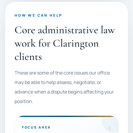
HOW WE CAN HELP
Core administrative law
work for Clarington
clients
These are some of the core issues our office
may be able to help assess, negotiate, or
advance when a dispute begins affecting your
position.
1
FOCUS AREA