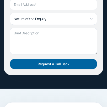
Email Address
Nature of the Enquiry
Brief Description
Request a Call Back