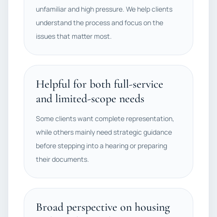
unfamiliar and high pressure. We help clients
understand the process and focus on the
issues that matter most.
Helpful for both full-service
and limited-scope needs
Some clients want complete representation,
while others mainly need strategic guidance
before stepping into a hearing or preparing
their documents.
Broad perspective on housing