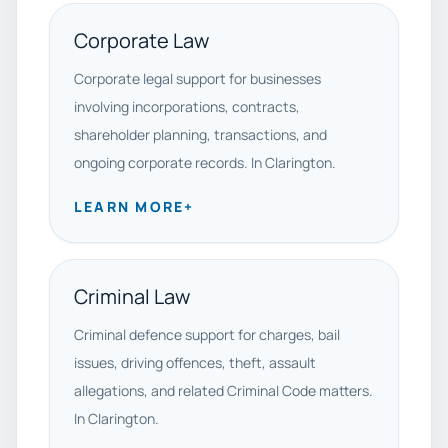
Corporate Law
Corporate legal support for businesses
involving incorporations, contracts,
shareholder planning, transactions, and
ongoing corporate records. In Clarington.
LEARN MORE
+
Criminal Law
Criminal defence support for charges, bail
issues, driving offences, theft, assault
allegations, and related Criminal Code matters.
In Clarington.