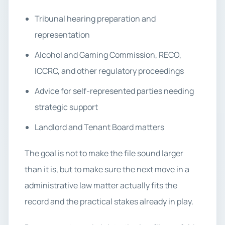
Tribunal hearing preparation and
representation
Alcohol and Gaming Commission, RECO,
ICCRC, and other regulatory proceedings
Advice for self-represented parties needing
strategic support
Landlord and Tenant Board matters
The goal is not to make the file sound larger
than it is, but to make sure the next move in a
administrative law matter actually fits the
record and the practical stakes already in play.