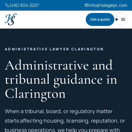
(416) 604-2227
info@hslegalpc.com
Get a quote
Harneet Singh Legal Professional Corporation
Toggl
ADMINISTRATIVE LAWYER CLARINGTON
Administrative and
tribunal guidance in
Clarington
When a tribunal, board, or regulatory matter
starts affecting housing, licensing, reputation, or
business operations, we help you prepare with