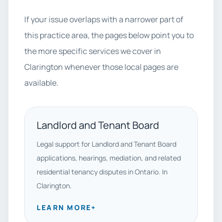
If your issue overlaps with a narrower part of
this practice area, the pages below point you to
the more specific services we cover in
Clarington whenever those local pages are
available.
Landlord and Tenant Board
Legal support for Landlord and Tenant Board
applications, hearings, mediation, and related
residential tenancy disputes in Ontario. In
Clarington.
LEARN MORE
+