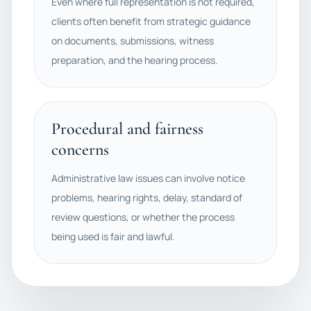
Even where full representation is not required,
clients often benefit from strategic guidance
on documents, submissions, witness
preparation, and the hearing process.
Procedural and fairness
concerns
Administrative law issues can involve notice
problems, hearing rights, delay, standard of
review questions, or whether the process
being used is fair and lawful.