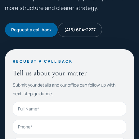
more structure and clearer strategy.
Request a call back
(416) 604-2227
REQUEST A CALL BACK
Tell us about your matter
Submit your details and our office can follow up with
next-step guidance.
Full Name
Phone