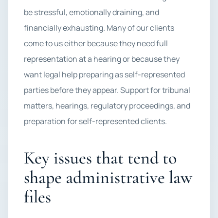
be stressful, emotionally draining, and
financially exhausting. Many of our clients
come to us either because they need full
representation at a hearing or because they
want legal help preparing as self-represented
parties before they appear. Support for tribunal
matters, hearings, regulatory proceedings, and
preparation for self-represented clients.
Key issues that tend to
shape administrative law
files