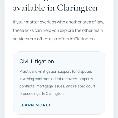
available in Clarington
If your matter overlaps with another area of law,
these links can help you explore the other main
services our office also offers in Clarington.
Civil Litigation
Practical civil litigation support for disputes
involving contracts, debt recovery, property
conflicts, mortgage issues, and related court
proceedings. In Clarington.
LEARN MORE
+