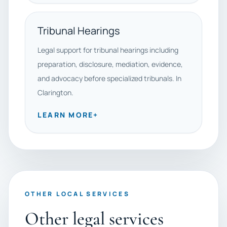
Tribunal Hearings
Legal support for tribunal hearings including
preparation, disclosure, mediation, evidence,
and advocacy before specialized tribunals. In
Clarington.
LEARN MORE
+
OTHER LOCAL SERVICES
Other legal services