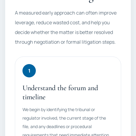
A measured early approach can often improve
leverage, reduce wasted cost, and help you
decide whether the matter is better resolved
through negotiation or formal litigation steps.
1
Understand the forum and
timeline
We begin by identifying the tribunal or
regulator involved, the current stage of the
file, and any deadlines or procedural
requirements that need immediate attention.