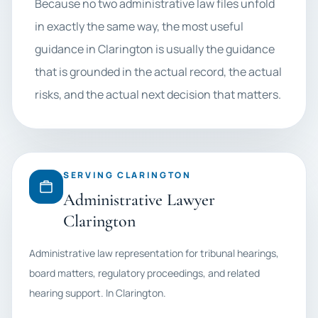
Because no two administrative law files unfold
in exactly the same way, the most useful
guidance in Clarington is usually the guidance
that is grounded in the actual record, the actual
risks, and the actual next decision that matters.
SERVING CLARINGTON
Administrative Lawyer
Clarington
Administrative law representation for tribunal hearings,
board matters, regulatory proceedings, and related
hearing support. In Clarington.