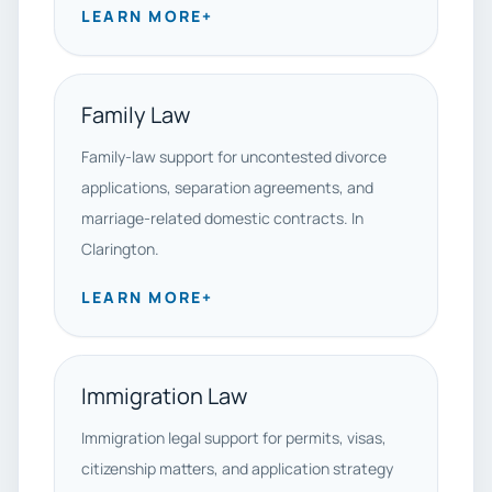
LEARN MORE
+
Family Law
Family-law support for uncontested divorce
applications, separation agreements, and
marriage-related domestic contracts. In
Clarington.
LEARN MORE
+
Immigration Law
Immigration legal support for permits, visas,
citizenship matters, and application strategy