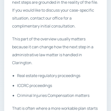
next steps are grounded in the reality of the file.
If you would like to discuss your case-specific
situation, contact our office for a
complimentary initial consultation.
This part of the overview usually matters
because it can change how the next step in a
administrative law matter is handled in
Clarington.
Real estate regulatory proceedings
ICCRC proceedings
Criminal Injuries Compensation matters
That is often where a more workable plan starts