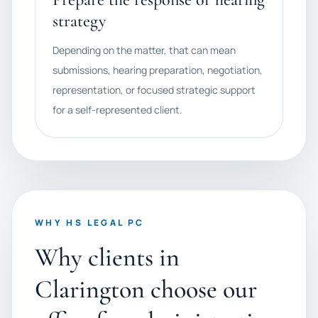
strategy
Depending on the matter, that can mean
submissions, hearing preparation, negotiation,
representation, or focused strategic support
for a self-represented client.
WHY HS LEGAL PC
Why clients in
Clarington choose our