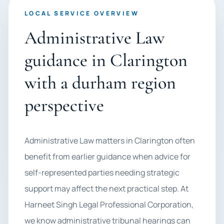
LOCAL SERVICE OVERVIEW
Administrative Law
guidance in Clarington
with a durham region
perspective
Administrative Law matters in Clarington often
benefit from earlier guidance when advice for
self-represented parties needing strategic
support may affect the next practical step. At
Harneet Singh Legal Professional Corporation,
we know administrative tribunal hearings can