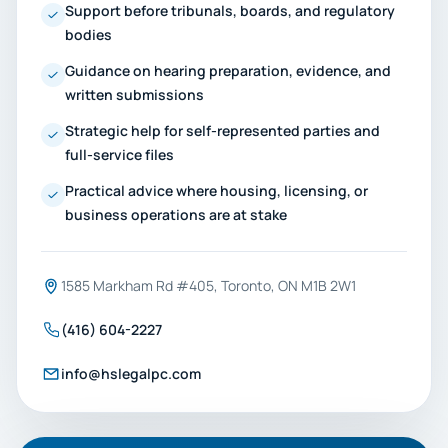
Support before tribunals, boards, and regulatory
bodies
Guidance on hearing preparation, evidence, and
written submissions
Strategic help for self-represented parties and
full-service files
Practical advice where housing, licensing, or
business operations are at stake
1585 Markham Rd #405, Toronto, ON M1B 2W1
(416) 604-2227
info@hslegalpc.com