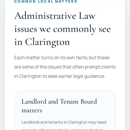
COMMON LOCAL MATTERS
Administrative Law
issues we commonly see
in Clarington
Each matter turns on its own facts, but these
are some of the issues that often prompt clients
in Clarington to seek earlier legal guidance.
Landlord and Tenant Board
matters
Landlords and tenants in Clarington may need