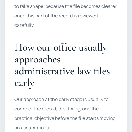
to take shape, because the file becomes clearer
once this part of the record is reviewed
carefully.
How our office usually
approaches
administrative law files
early
Our approach at the early stage is usually to
connect the record, the timing, and the
practical objective before the file starts moving
on assumptions.