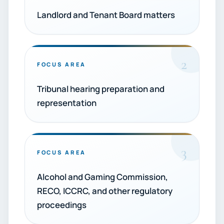
Landlord and Tenant Board matters
2
FOCUS AREA
Tribunal hearing preparation and
representation
3
FOCUS AREA
Alcohol and Gaming Commission,
RECO, ICCRC, and other regulatory
proceedings