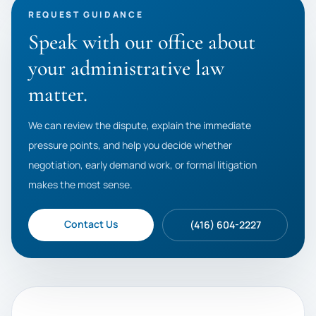
REQUEST GUIDANCE
Speak with our office about
your administrative law
matter.
We can review the dispute, explain the immediate
pressure points, and help you decide whether
negotiation, early demand work, or formal litigation
makes the most sense.
Contact Us
(416) 604-2227