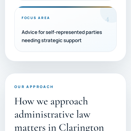
4
FOCUS AREA
Advice for self-represented parties
needing strategic support
OUR APPROACH
How we approach
administrative law
matters in Clarington