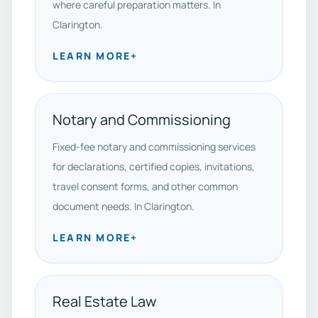
where careful preparation matters. In
Clarington.
LEARN MORE
+
Notary and Commissioning
Fixed-fee notary and commissioning services
for declarations, certified copies, invitations,
travel consent forms, and other common
document needs. In Clarington.
LEARN MORE
+
Real Estate Law