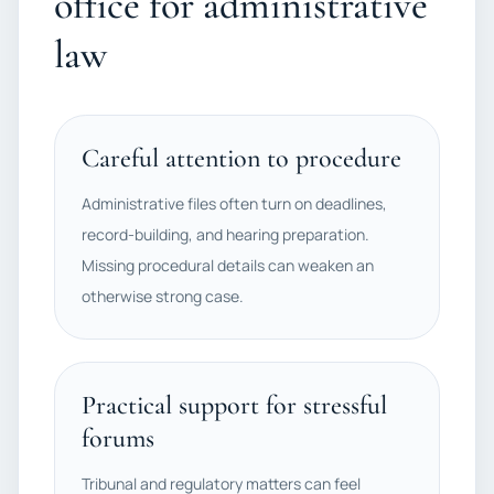
office for administrative
law
Careful attention to procedure
Administrative files often turn on deadlines,
record-building, and hearing preparation.
Missing procedural details can weaken an
otherwise strong case.
Practical support for stressful
forums
Tribunal and regulatory matters can feel