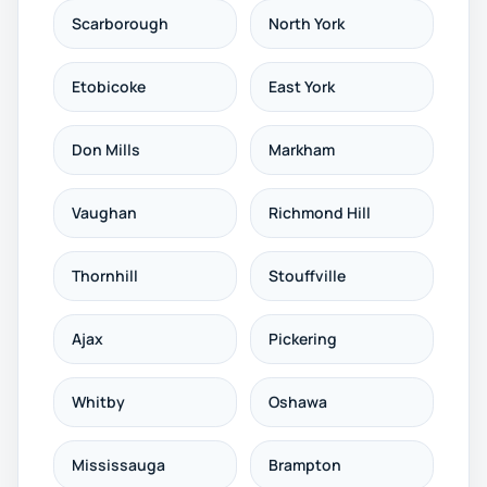
Scarborough
North York
Etobicoke
East York
Don Mills
Markham
Vaughan
Richmond Hill
Thornhill
Stouffville
Ajax
Pickering
Whitby
Oshawa
Mississauga
Brampton