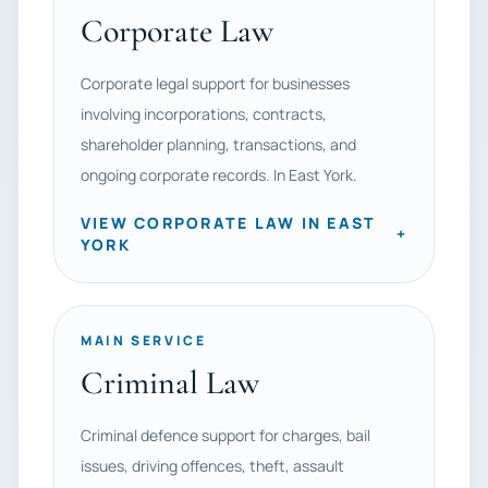
Corporate Law
Corporate legal support for businesses
involving incorporations, contracts,
shareholder planning, transactions, and
ongoing corporate records. In East York.
VIEW CORPORATE LAW IN EAST
+
YORK
MAIN SERVICE
Criminal Law
Criminal defence support for charges, bail
issues, driving offences, theft, assault