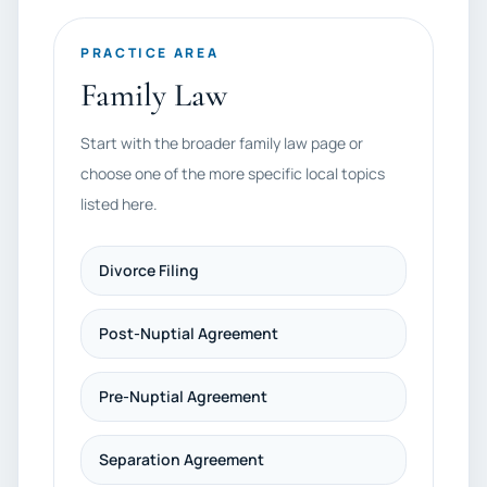
PRACTICE AREA
Family Law
Start with the broader family law page or
choose one of the more specific local topics
listed here.
Divorce Filing
Post-Nuptial Agreement
Pre-Nuptial Agreement
Separation Agreement