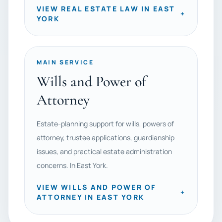
VIEW REAL ESTATE LAW IN EAST
+
YORK
MAIN SERVICE
Wills and Power of
Attorney
Estate-planning support for wills, powers of
attorney, trustee applications, guardianship
issues, and practical estate administration
concerns. In East York.
VIEW WILLS AND POWER OF
+
ATTORNEY IN EAST YORK