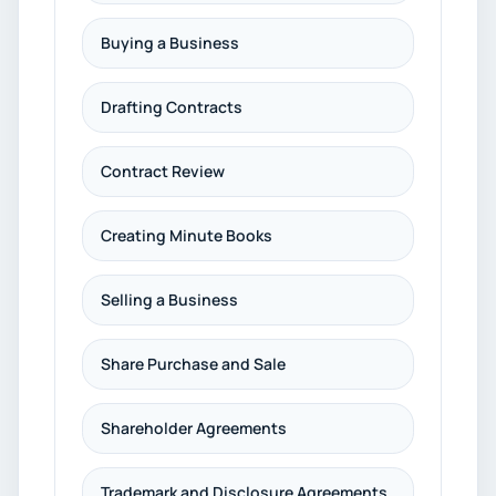
Buying a Business
Drafting Contracts
Contract Review
Creating Minute Books
Selling a Business
Share Purchase and Sale
Shareholder Agreements
Trademark and Disclosure Agreements