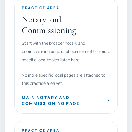
PRACTICE AREA
Notary and
Commissioning
Start with the broader notary and
commissioning page or choose one of the more
specific local topics listed here.
No more specific local pages are attached to
this practice area yet.
MAIN NOTARY AND
+
COMMISSIONING PAGE
PRACTICE AREA