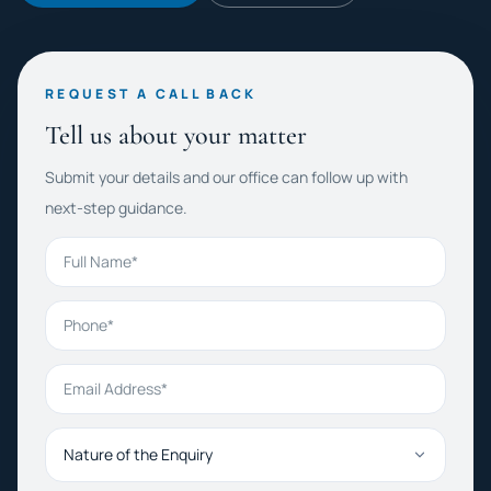
REQUEST A CALL BACK
Tell us about your matter
Submit your details and our office can follow up with
next-step guidance.
Full Name
Phone
Email Address
Nature of the Enquiry