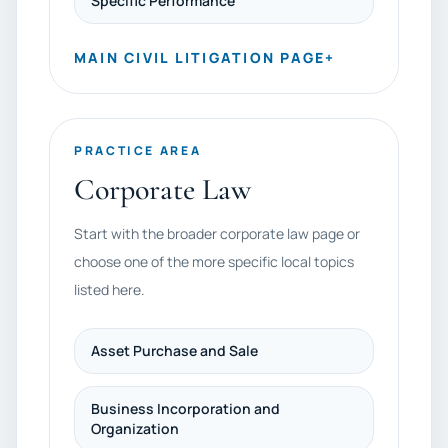
Specific Performance
MAIN CIVIL LITIGATION PAGE
+
PRACTICE AREA
Corporate Law
Start with the broader corporate law page or
choose one of the more specific local topics
listed here.
Asset Purchase and Sale
Business Incorporation and
Organization