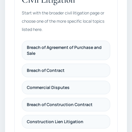
Start with the broader civil litigation page or
choose one of the more specific local topics
listed here.
Breach of Agreement of Purchase and
Sale
Breach of Contract
Commercial Disputes
Breach of Construction Contract
Construction Lien Litigation