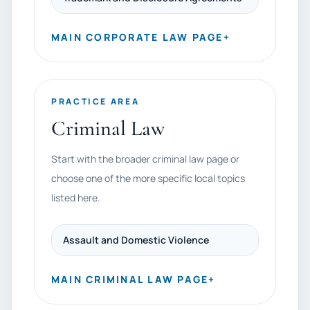
MAIN CORPORATE LAW PAGE
+
PRACTICE AREA
Criminal Law
Start with the broader criminal law page or
choose one of the more specific local topics
listed here.
Assault and Domestic Violence
MAIN CRIMINAL LAW PAGE
+