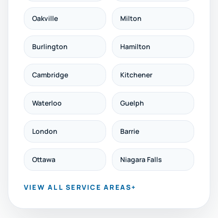
Oakville
Milton
Burlington
Hamilton
Cambridge
Kitchener
Waterloo
Guelph
London
Barrie
Ottawa
Niagara Falls
VIEW ALL SERVICE AREAS
+