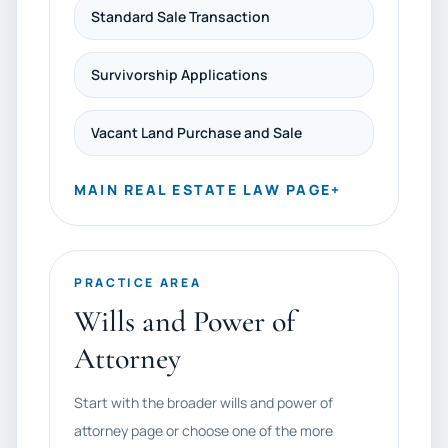
Standard Sale Transaction
Survivorship Applications
Vacant Land Purchase and Sale
MAIN REAL ESTATE LAW PAGE
+
PRACTICE AREA
Wills and Power of
Attorney
Start with the broader wills and power of
attorney page or choose one of the more