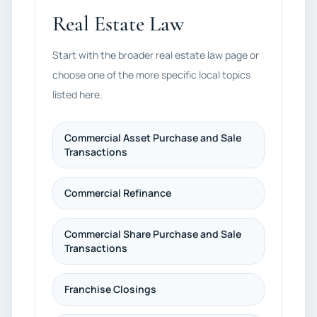
Real Estate Law
Start with the broader real estate law page or
choose one of the more specific local topics
listed here.
Commercial Asset Purchase and Sale
Transactions
Commercial Refinance
Commercial Share Purchase and Sale
Transactions
Franchise Closings