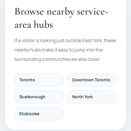
Browse nearby service-
area hubs
If a visitor is looking just outside East York, these
nearby hubs make it easy to jump into the
surrounding communities we also cover.
Toronto
Downtown Toronto
Scarborough
North York
Etobicoke