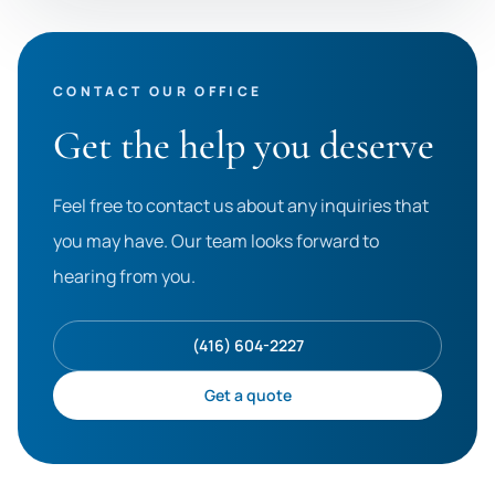
CONTACT OUR OFFICE
Get the help you deserve
Feel free to contact us about any inquiries that
you may have. Our team looks forward to
hearing from you.
(416) 604-2227
Get a quote