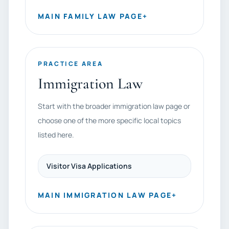
MAIN FAMILY LAW PAGE
+
PRACTICE AREA
Immigration Law
Start with the broader immigration law page or
choose one of the more specific local topics
listed here.
Visitor Visa Applications
MAIN IMMIGRATION LAW PAGE
+