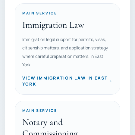
MAIN SERVICE
Immigration Law
Immigration legal support for permits, visas,
citizenship matters, and application strategy
where careful preparation matters. In East
York.
VIEW IMMIGRATION LAW IN EAST
+
YORK
MAIN SERVICE
Notary and
Commissioning