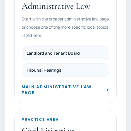
Administrative Law
Start with the broader administrative law page
or choose one of the more specific local topics
listed here.
Landlord and Tenant Board
Tribunal Hearings
MAIN ADMINISTRATIVE LAW
+
PAGE
PRACTICE AREA
Civil Litigation