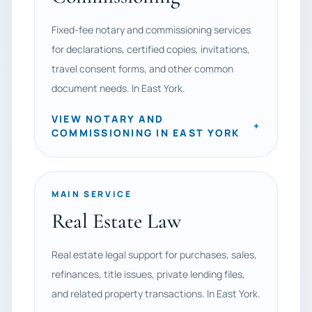
Fixed-fee notary and commissioning services
for declarations, certified copies, invitations,
travel consent forms, and other common
document needs. In East York.
VIEW NOTARY AND
+
COMMISSIONING IN EAST YORK
MAIN SERVICE
Real Estate Law
Real estate legal support for purchases, sales,
refinances, title issues, private lending files,
and related property transactions. In East York.