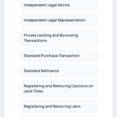
Independent Legal Advice
Independent Legal Representation
Private Lending and Borrowing
Transactions
Standard Purchase Transaction
Standard Refinance
Registering and Removing Cautions on
Land Titles
Registering and Removing Liens