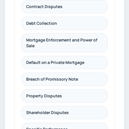
Contract Disputes
Debt Collection
Mortgage Enforcement and Power of
Sale
Default on a Private Mortgage
Breach of Promissory Note
Property Disputes
Shareholder Disputes