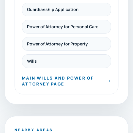
Guardianship Application
Power of Attorney for Personal Care
Power of Attorney for Property
Wills
MAIN WILLS AND POWER OF
+
ATTORNEY PAGE
NEARBY AREAS