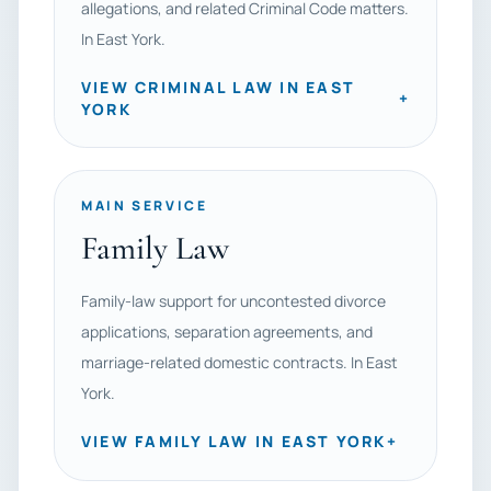
allegations, and related Criminal Code matters.
In East York.
VIEW CRIMINAL LAW IN EAST
+
YORK
MAIN SERVICE
Family Law
Family-law support for uncontested divorce
applications, separation agreements, and
marriage-related domestic contracts. In East
York.
VIEW FAMILY LAW IN EAST YORK
+