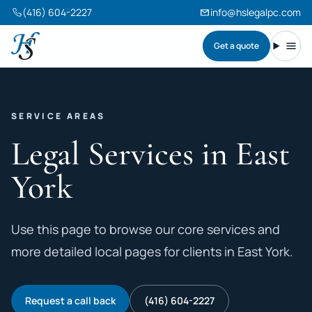
(416) 604-2227
info@hslegalpc.com
Get a quote
Harneet Singh Legal Professional Corporation
Toggl
SERVICE AREAS
Legal Services in East
York
Use this page to browse our core services and
more detailed local pages for clients in East York.
Request a call back
(416) 604-2227