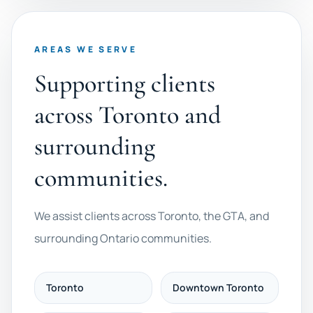
AREAS WE SERVE
Supporting clients
across Toronto and
surrounding
communities.
We assist clients across Toronto, the GTA, and
surrounding Ontario communities.
Toronto
Downtown Toronto