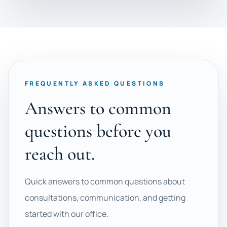
FREQUENTLY ASKED QUESTIONS
Answers to common
questions before you
reach out.
Quick answers to common questions about
consultations, communication, and getting
started with our office.