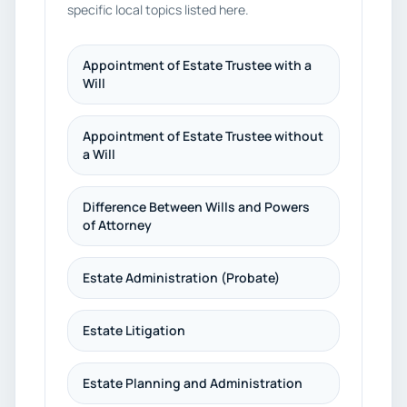
specific local topics listed here.
Appointment of Estate Trustee with a
Will
Appointment of Estate Trustee without
a Will
Difference Between Wills and Powers
of Attorney
Estate Administration (Probate)
Estate Litigation
Estate Planning and Administration