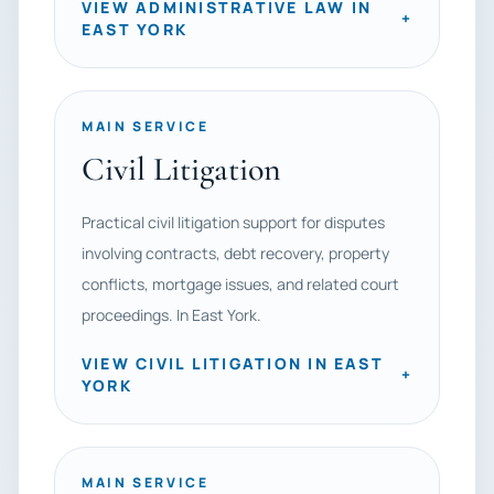
VIEW ADMINISTRATIVE LAW IN
+
EAST YORK
MAIN SERVICE
Civil Litigation
Practical civil litigation support for disputes
involving contracts, debt recovery, property
conflicts, mortgage issues, and related court
proceedings. In East York.
VIEW CIVIL LITIGATION IN EAST
+
YORK
MAIN SERVICE