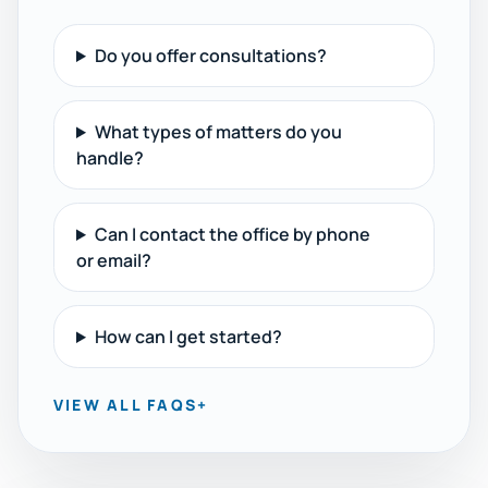
Do you offer consultations?
What types of matters do you
handle?
Can I contact the office by phone
or email?
How can I get started?
VIEW ALL FAQS
+