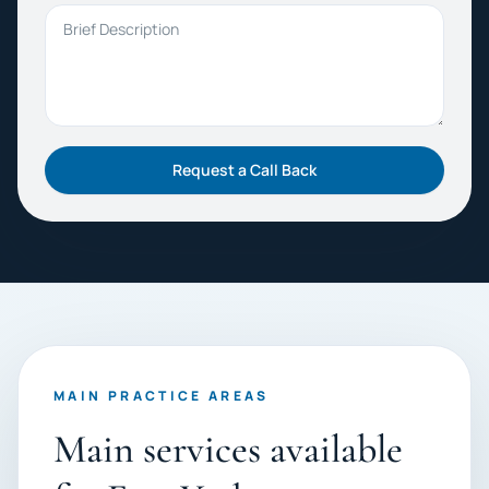
Brief Description
Request a Call Back
MAIN PRACTICE AREAS
Main services available