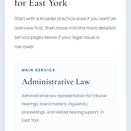
for East York
Start with a broader practice area if you want an
overview first, then move into the more detailed
service pages below if your legal issue is
narrower.
MAIN SERVICE
Administrative Law
Administrative law representation for tribunal
hearings, board matters, regulatory
proceedings, and related hearing support. In
East York.