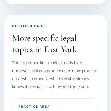
DETAILED PAGES
More specific legal
topics in East York
These grouped links point directly to the
narrower local pages under each main practice
area, which is useful when a visitor already
knows the exact issue they need help with.
PRACTICE AREA