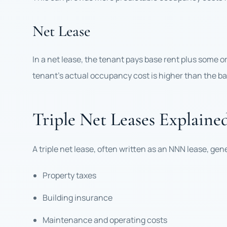
Net Lease
In a net lease, the tenant pays base rent plus some o
tenant’s actual occupancy cost is higher than the ba
Triple Net Leases Explaine
A triple net lease, often written as an NNN lease, gen
Property taxes
Building insurance
Maintenance and operating costs