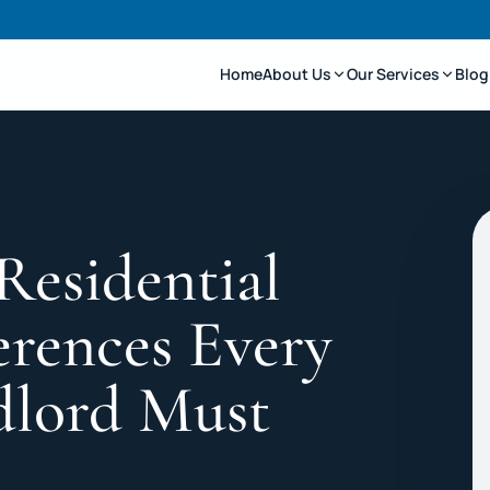
Home
About Us
Our Services
Blog
Residential
erences Every
dlord Must