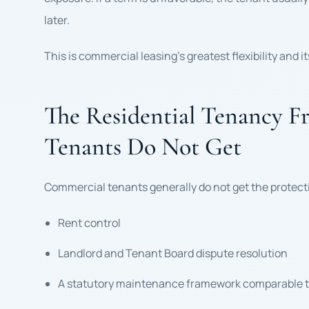
later.
This is commercial leasing’s greatest flexibility and i
The Residential Tenancy 
Tenants Do Not Get
Commercial tenants generally do not get the protecti
Rent control
Landlord and Tenant Board dispute resolution
A statutory maintenance framework comparable to