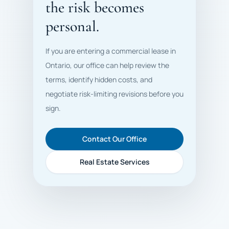
the risk becomes
personal.
If you are entering a commercial lease in
Ontario, our office can help review the
terms, identify hidden costs, and
negotiate risk-limiting revisions before you
sign.
Contact Our Office
Real Estate Services