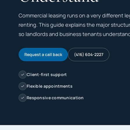
Commercial leasing runs on a very different le
renting. This guide explains the major structura
so landlords and business tenants understand 
Request a call back
(416) 604-2227
Client-first support
Flexible appointments
Responsive communication