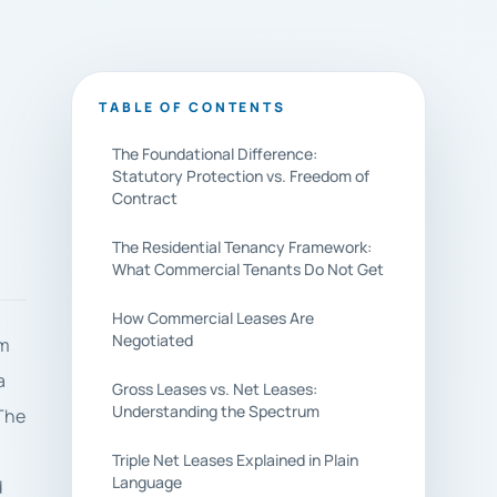
TABLE OF CONTENTS
The Foundational Difference:
Statutory Protection vs. Freedom of
Contract
The Residential Tenancy Framework:
What Commercial Tenants Do Not Get
How Commercial Leases Are
Negotiated
om
a
Gross Leases vs. Net Leases:
Understanding the Spectrum
 The
Triple Net Leases Explained in Plain
Language
d