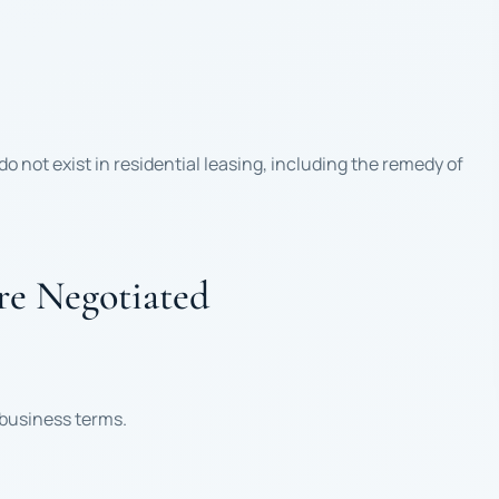
 not exist in residential leasing, including the remedy of
e Negotiated
 business terms.