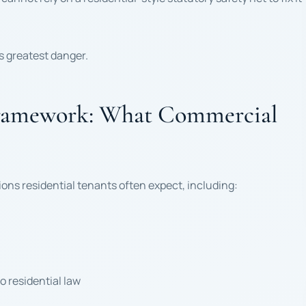
ts greatest danger.
Framework: What Commercial
ons residential tenants often expect, including:
 residential law