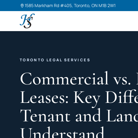
1585 Markham Rd #405, Toronto, ON M1B 2W1
Harneet Singh Legal Professional Corporation
TORONTO LEGAL SERVICES
Commercial vs. 
Leases: Key Diff
Tenant and Lan
Understand