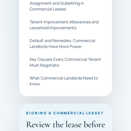
Assignment and Subletting in
Commercial Leases
Tenant Improvement Allowances and
Leasehold Improvements
Default and Remedies: Commercial
Landlords Have More Power
Key Clauses Every Commercial Tenant
Must Negotiate
What Commercial Landlords Need to
Know
SIGNING A COMMERCIAL LEASE?
Review the lease before