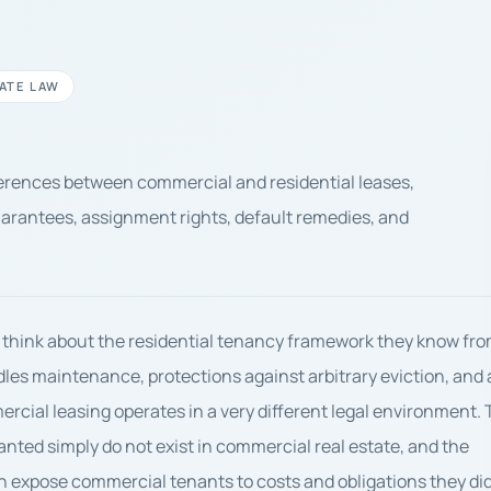
ATE LAW
fferences between commercial and residential leases,
uarantees, assignment rights, default remedies, and
 think about the residential tenancy framework they know fr
dles maintenance, protections against arbitrary eviction, and 
cial leasing operates in a very different legal environment.
ranted simply do not exist in commercial real estate, and the
 can expose commercial tenants to costs and obligations they di