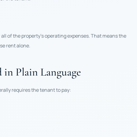
r all of the property’s operating expenses. That means the
se rent alone.
d in Plain Language
erally requires the tenant to pay: