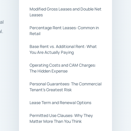
Modified Gross Leases and Double Net
Leases
al
Percentage Rent Leases: Common in
l.
Retail
Base Rent vs. Additional Rent: What
You Are Actually Paying
Operating Costs and CAM Charges:
The Hidden Expense
Personal Guarantees: The Commercial
Tenant’s Greatest Risk
Lease Term and Renewal Options
Permitted Use Clauses: Why They
Matter More Than You Think