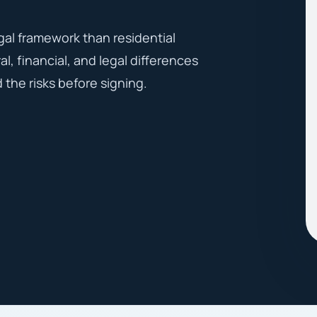
gal framework than residential
l, financial, and legal differences
the risks before signing.