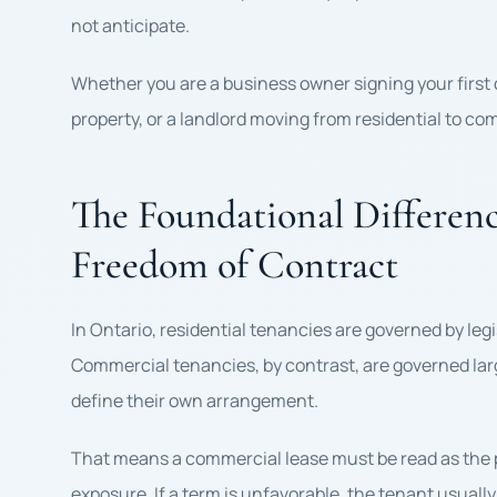
not anticipate.
Whether you are a business owner signing your first
property, or a landlord moving from residential to co
The Foundational Difference
Freedom of Contract
In Ontario, residential tenancies are governed by le
Commercial tenancies, by contrast, are governed large
define their own arrangement.
That means a commercial lease must be read as the pr
exposure. If a term is unfavorable, the tenant usually 