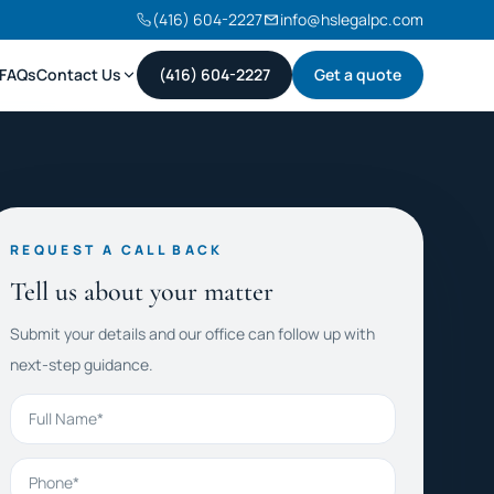
(416) 604-2227
info@hslegalpc.com
FAQs
Contact Us
(416) 604-2227
Get a quote
REQUEST A CALL BACK
Tell us about your matter
Submit your details and our office can follow up with
next-step guidance.
Full Name
Phone