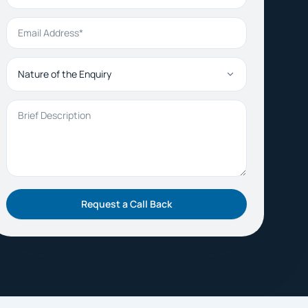
Email Address
Nature of the Enquiry
Brief Description
Request a Call Back