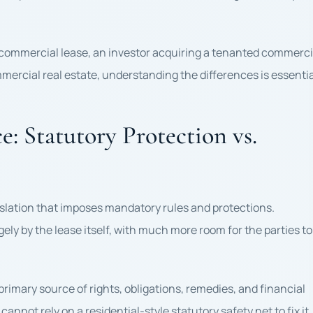
 commercial lease, an investor acquiring a tenanted commerci
mmercial real estate, understanding the differences is essentia
: Statutory Protection vs.
gislation that imposes mandatory rules and protections.
ly by the lease itself, with much more room for the parties to
imary source of rights, obligations, remedies, and financial
cannot rely on a residential-style statutory safety net to fix it