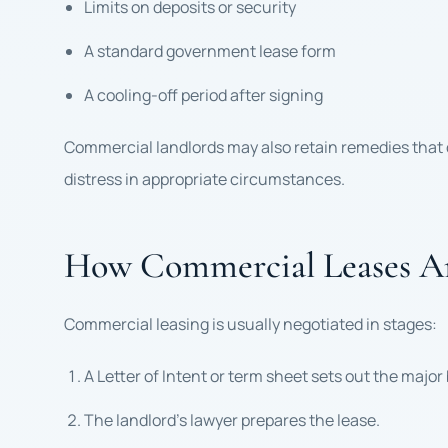
Limits on deposits or security
A standard government lease form
A cooling-off period after signing
Commercial landlords may also retain remedies that do
distress in appropriate circumstances.
How Commercial Leases Ar
Commercial leasing is usually negotiated in stages:
A Letter of Intent or term sheet sets out the major
The landlord’s lawyer prepares the lease.