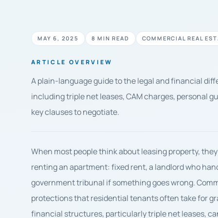
MAY 6, 2025
8 MIN READ
COMMERCIAL REAL EST
ARTICLE OVERVIEW
A plain-language guide to the legal and financial di
including triple net leases, CAM charges, personal g
key clauses to negotiate.
When most people think about leasing property, they
renting an apartment: fixed rent, a landlord who han
government tribunal if something goes wrong. Commer
protections that residential tenants often take for g
financial structures, particularly triple net leases,