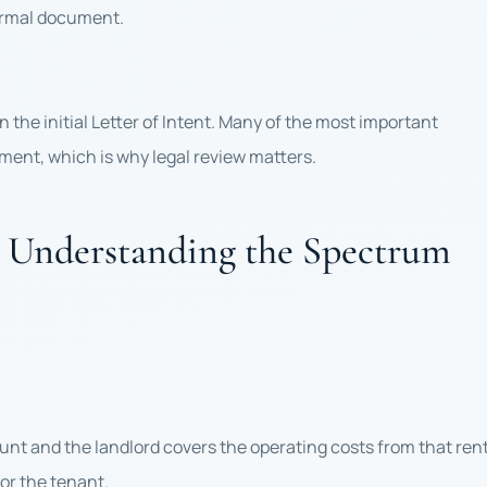
formal document.
 the initial Letter of Intent. Many of the most important
ument, which is why legal review matters.
s: Understanding the Spectrum
ount and the landlord covers the operating costs from that rent
or the tenant.