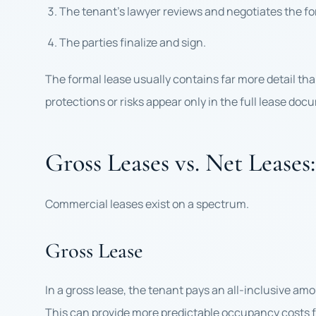
The tenant’s lawyer reviews and negotiates the 
The parties finalize and sign.
The formal lease usually contains far more detail than
protections or risks appear only in the full lease doc
Gross Leases vs. Net Lease
Commercial leases exist on a spectrum.
Gross Lease
In a gross lease, the tenant pays an all-inclusive am
This can provide more predictable occupancy costs f