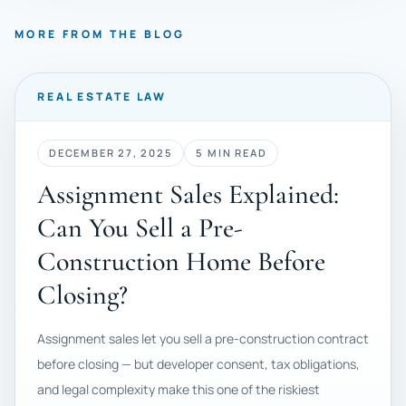
MORE FROM THE BLOG
REAL ESTATE LAW
DECEMBER 27, 2025
5 MIN READ
Assignment Sales Explained:
Can You Sell a Pre-
Construction Home Before
Closing?
Assignment sales let you sell a pre-construction contract
before closing — but developer consent, tax obligations,
and legal complexity make this one of the riskiest