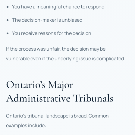
You have a meaningful chance to respond
The decision-maker is unbiased
You receive reasons for the decision
If the process was unfair, the decision may be
vulnerable even if the underlying issue is complicated.
Ontario’s Major
Administrative Tribunals
Ontario’s tribunal landscape is broad. Common
examples include: