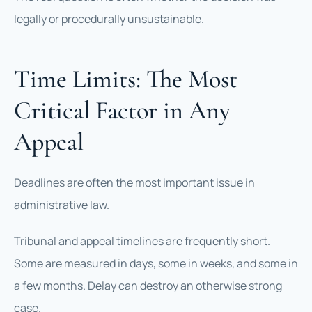
legally or procedurally unsustainable.
Time Limits: The Most
Critical Factor in Any
Appeal
Deadlines are often the most important issue in
administrative law.
Tribunal and appeal timelines are frequently short.
Some are measured in days, some in weeks, and some in
a few months. Delay can destroy an otherwise strong
case.