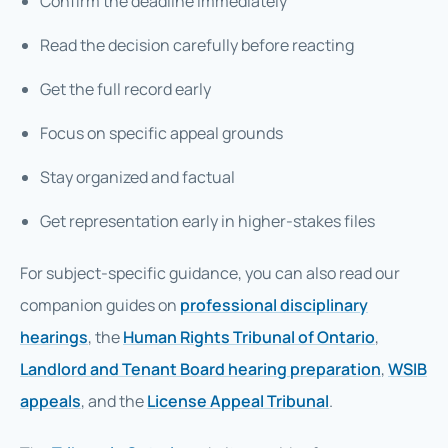
Confirm the deadline immediately
Read the decision carefully before reacting
Get the full record early
Focus on specific appeal grounds
Stay organized and factual
Get representation early in higher-stakes files
For subject-specific guidance, you can also read our
companion guides on
professional disciplinary
hearings
, the
Human Rights Tribunal of Ontario
,
Landlord and Tenant Board hearing preparation
,
WSIB
appeals
, and the
License Appeal Tribunal
.