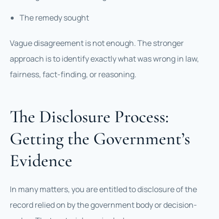
The remedy sought
Vague disagreement is not enough. The stronger
approach is to identify exactly what was wrong in law,
fairness, fact-finding, or reasoning.
The Disclosure Process:
Getting the Government’s
Evidence
In many matters, you are entitled to disclosure of the
record relied on by the government body or decision-