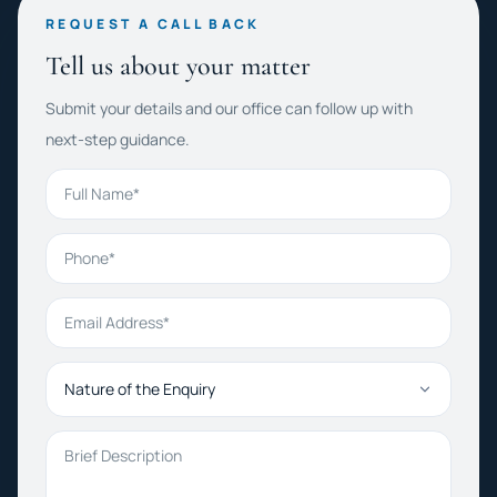
REQUEST A CALL BACK
Tell us about your matter
Submit your details and our office can follow up with
next-step guidance.
Full Name
Phone
Email Address
Nature of the Enquiry
Brief Description