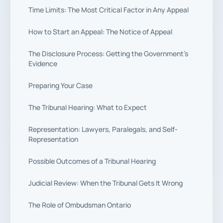
Time Limits: The Most Critical Factor in Any Appeal
How to Start an Appeal: The Notice of Appeal
The Disclosure Process: Getting the Government’s
Evidence
Preparing Your Case
The Tribunal Hearing: What to Expect
Representation: Lawyers, Paralegals, and Self-
Representation
Possible Outcomes of a Tribunal Hearing
Judicial Review: When the Tribunal Gets It Wrong
The Role of Ombudsman Ontario