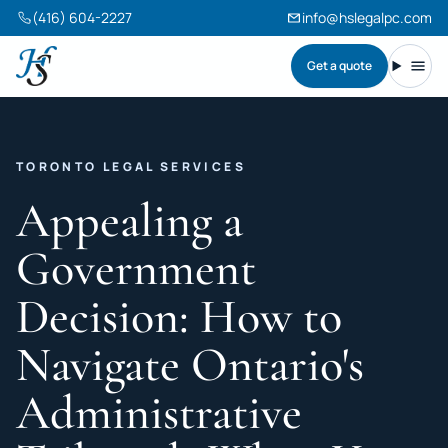
(416) 604-2227
info@hslegalpc.com
Get a quote
Harneet Singh Legal Professional Corporation
Toggl
TORONTO LEGAL SERVICES
Appealing a
Government
Decision: How to
Navigate Ontario's
Administrative