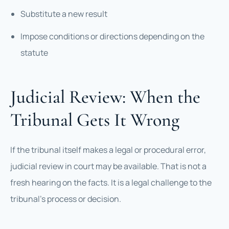
Substitute a new result
Impose conditions or directions depending on the
statute
Judicial Review: When the
Tribunal Gets It Wrong
If the tribunal itself makes a legal or procedural error,
judicial review in court may be available. That is not a
fresh hearing on the facts. It is a legal challenge to the
tribunal’s process or decision.