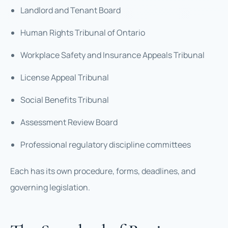
Landlord and Tenant Board
Human Rights Tribunal of Ontario
Workplace Safety and Insurance Appeals Tribunal
License Appeal Tribunal
Social Benefits Tribunal
Assessment Review Board
Professional regulatory discipline committees
Each has its own procedure, forms, deadlines, and
governing legislation.