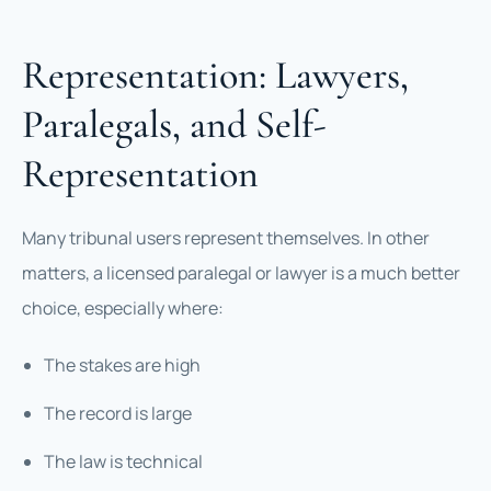
Representation: Lawyers,
Paralegals, and Self-
Representation
Many tribunal users represent themselves. In other
matters, a licensed paralegal or lawyer is a much better
choice, especially where:
The stakes are high
The record is large
The law is technical