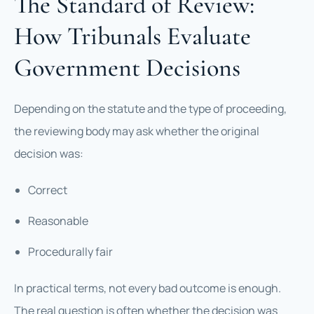
The Standard of Review:
How Tribunals Evaluate
Government Decisions
Depending on the statute and the type of proceeding,
the reviewing body may ask whether the original
decision was:
Correct
Reasonable
Procedurally fair
In practical terms, not every bad outcome is enough.
The real question is often whether the decision was