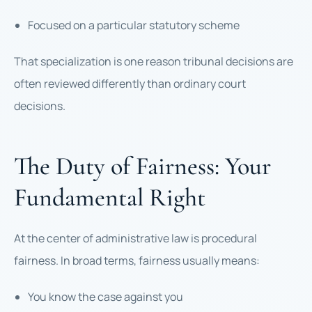
Focused on a particular statutory scheme
That specialization is one reason tribunal decisions are
often reviewed differently than ordinary court
decisions.
The Duty of Fairness: Your
Fundamental Right
At the center of administrative law is procedural
fairness. In broad terms, fairness usually means:
You know the case against you