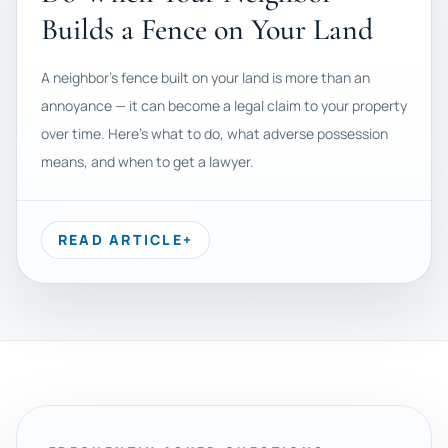
Builds a Fence on Your Land
A neighbor's fence built on your land is more than an
annoyance — it can become a legal claim to your property
over time. Here's what to do, what adverse possession
means, and when to get a lawyer.
READ ARTICLE
+