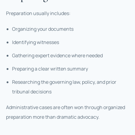
Preparation usually includes:
Organizing your documents
Identifying witnesses
Gathering expert evidence where needed
Preparing a clear written summary
Researching the governing law, policy, and prior
tribunal decisions
Administrative cases are often won through organized
preparation more than dramatic advocacy.