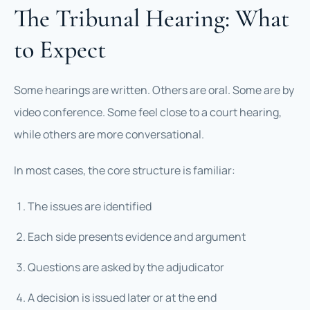
The Tribunal Hearing: What
to Expect
Some hearings are written. Others are oral. Some are by
video conference. Some feel close to a court hearing,
while others are more conversational.
In most cases, the core structure is familiar:
The issues are identified
Each side presents evidence and argument
Questions are asked by the adjudicator
A decision is issued later or at the end