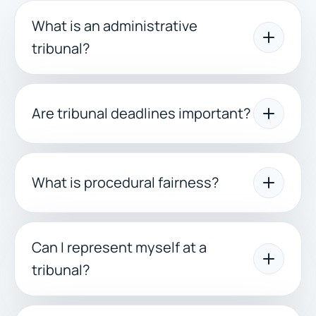
What is an administrative
tribunal?
Are tribunal deadlines important?
What is procedural fairness?
Can I represent myself at a
tribunal?