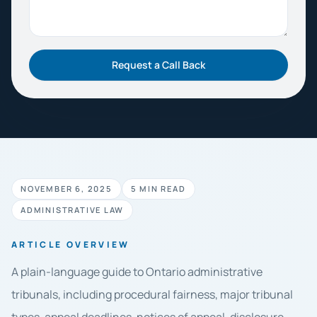
Request a Call Back
NOVEMBER 6, 2025
5 MIN READ
ADMINISTRATIVE LAW
ARTICLE OVERVIEW
A plain-language guide to Ontario administrative
tribunals, including procedural fairness, major tribunal