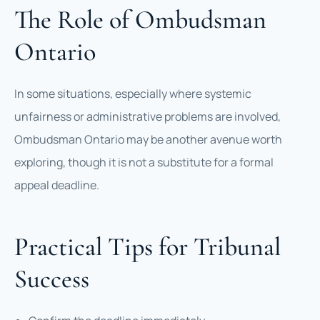
The Role of Ombudsman
Ontario
In some situations, especially where systemic
unfairness or administrative problems are involved,
Ombudsman Ontario may be another avenue worth
exploring, though it is not a substitute for a formal
appeal deadline.
Practical Tips for Tribunal
Success