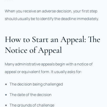
When you receive an adverse decision, your first step
should usually be to identify the deadline immediately.
How to Start an Appeal: The
Notice of Appeal
Many administrative appeals begin with a notice of
appeal or equivalent form. It usually asks for:
The decision being challenged
The date of the decision
The grounds of challenge