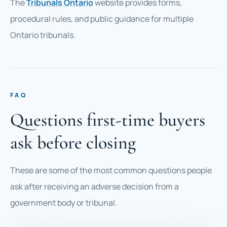
The
Tribunals Ontario
website provides forms,
procedural rules, and public guidance for multiple
Ontario tribunals.
FAQ
Questions first-time buyers
ask before closing
These are some of the most common questions people
ask after receiving an adverse decision from a
government body or tribunal.