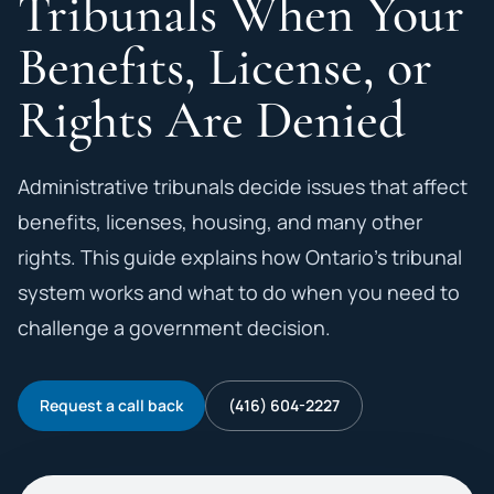
Tribunals When Your
Benefits, License, or
Rights Are Denied
Administrative tribunals decide issues that affect
benefits, licenses, housing, and many other
rights. This guide explains how Ontario's tribunal
system works and what to do when you need to
challenge a government decision.
Request a call back
(416) 604-2227