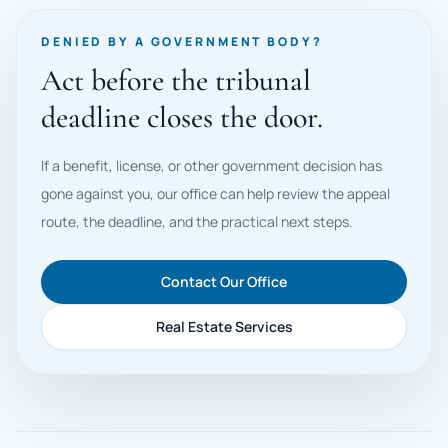
DENIED BY A GOVERNMENT BODY?
Act before the tribunal
deadline closes the door.
If a benefit, license, or other government decision has
gone against you, our office can help review the appeal
route, the deadline, and the practical next steps.
Contact Our Office
Real Estate Services