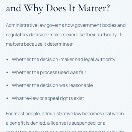
and Why Does It Matter?
Administrative law governs how government bodies and
regulatory decision-makers exercise their authority. It
matters because it determines:
Whether the decision-maker had legal authority
Whether the process used was fair
Whether the decision was reasonable
What review or appeal rights exist
For most people, administrative law becomes real when
a benefit is denied, a license is suspended, or a