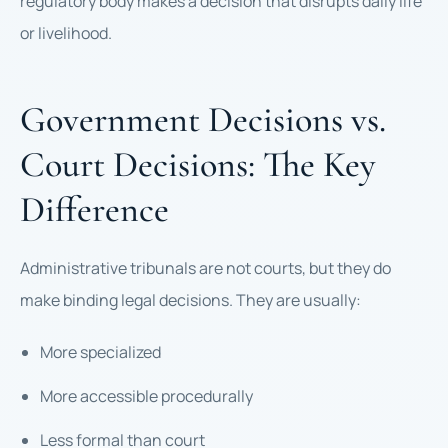
regulatory body makes a decision that disrupts daily life
or livelihood.
Government Decisions vs.
Court Decisions: The Key
Difference
Administrative tribunals are not courts, but they do
make binding legal decisions. They are usually:
More specialized
More accessible procedurally
Less formal than court