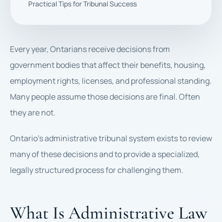
Practical Tips for Tribunal Success
Every year, Ontarians receive decisions from
government bodies that affect their benefits, housing,
employment rights, licenses, and professional standing.
Many people assume those decisions are final. Often
they are not.
Ontario’s administrative tribunal system exists to review
many of these decisions and to provide a specialized,
legally structured process for challenging them.
What Is Administrative Law