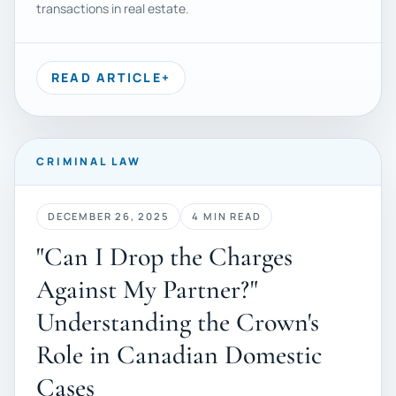
transactions in real estate.
READ ARTICLE
+
CRIMINAL LAW
DECEMBER 26, 2025
4 MIN READ
"Can I Drop the Charges
Against My Partner?"
Understanding the Crown's
Role in Canadian Domestic
Cases