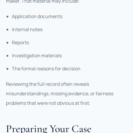
maker. That material may include:
Application documents
Internal notes
Reports
Investigation materials
The formal reasons for decision
Reviewing the full record often reveals
misunderstandings, missing evidence, or fairness
problems that were not obvious at first.
Preparing Your Case