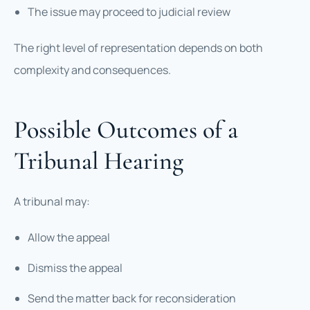
The issue may proceed to judicial review
The right level of representation depends on both
complexity and consequences.
Possible Outcomes of a
Tribunal Hearing
A tribunal may:
Allow the appeal
Dismiss the appeal
Send the matter back for reconsideration