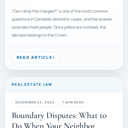
"Can I drop the charges?" is one of the most common
questions in Canadian domestic cases, and the answer
surprises most people. Once police are involved, the
decision belongs to the Crown.
READ ARTICLE
+
REAL ESTATE LAW
DECEMBER 24, 2025
7 MIN READ
Boundary Disputes: What to
Do When Your Neighbor