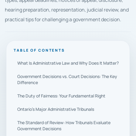
types, appeal deadlines, notices of appeal, disclosure,
hearing preparation, representation, judicial review, and
practical tips for challenging a government decision.
TABLE OF CONTENTS
What Is Administrative Law and Why Does It Matter?
Government Decisions vs. Court Decisions: The Key
Difference
The Duty of Fairness: Your Fundamental Right
Ontario’s Major Administrative Tribunals
The Standard of Review: How Tribunals Evaluate
Government Decisions