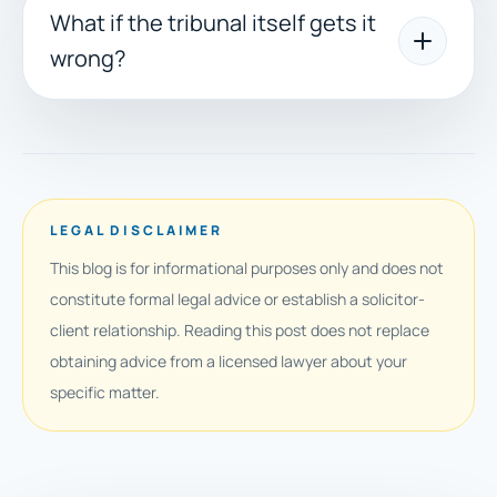
What if the tribunal itself gets it
wrong?
LEGAL DISCLAIMER
This blog is for informational purposes only and does not
constitute formal legal advice or establish a solicitor-
client relationship. Reading this post does not replace
obtaining advice from a licensed lawyer about your
specific matter.